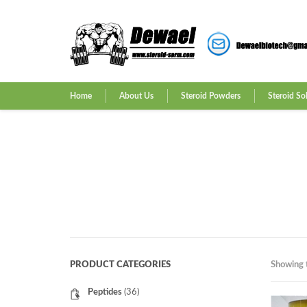
Home
About Us
Steroid Powders
Steroid So
PRODUCT CATEGORIES
Showing t
Peptides
(36)