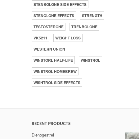
STENBOLONE SIDE EFFECTS
STENOLONE EFFECTS
STRENGTH
TESTOSTERONE
TRENBOLONE
VK5211
WEIGHT LOSS
WESTERN UNION
WINSTORL HALF-LIFE
WINSTROL
WINSTROL HOMEBREW
WISNTROL SIDE EFFECTS
RECENT PRODUCTS
Dienogestrel