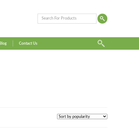
Blog
Contact Us