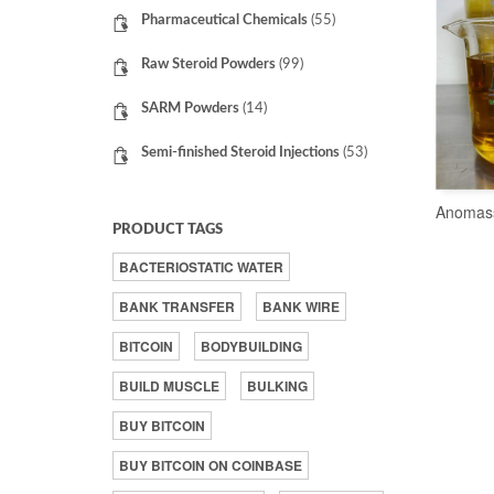
Pharmaceutical Chemicals
(55)
Raw Steroid Powders
(99)
SARM Powders
(14)
Semi-finished Steroid Injections
(53)
Anomas
PRODUCT TAGS
BACTERIOSTATIC WATER
BANK TRANSFER
BANK WIRE
BITCOIN
BODYBUILDING
BUILD MUSCLE
BULKING
BUY BITCOIN
BUY BITCOIN ON COINBASE