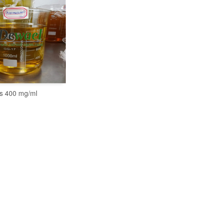
s 400 mg/ml
READ MORE