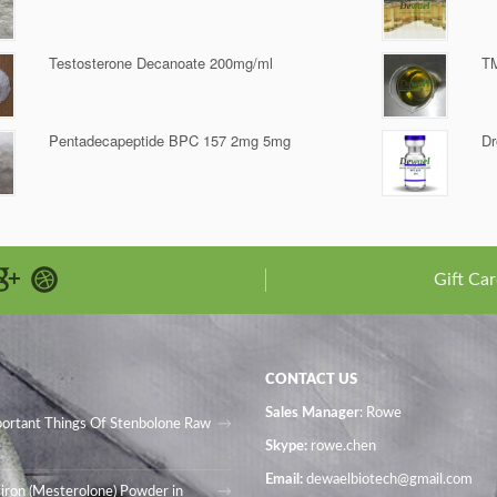
Testosterone Decanoate 200mg/ml
T
Pentadecapeptide BPC 157 2mg 5mg
Dr
Gift Car
CONTACT US
Sales Manager
: Rowe
portant Things Of Stenbolone Raw
Skype:
rowe.chen
Email:
dewaelbiotech@gmail.com
iron (Mesterolone) Powder in