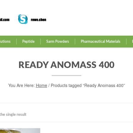
lutions
Peptide
Sarm Powders
Pharmaceutical Materials
READY ANOMASS 400
You Are Here:
Home
/ Products tagged “Ready Anomass 400”
he single result