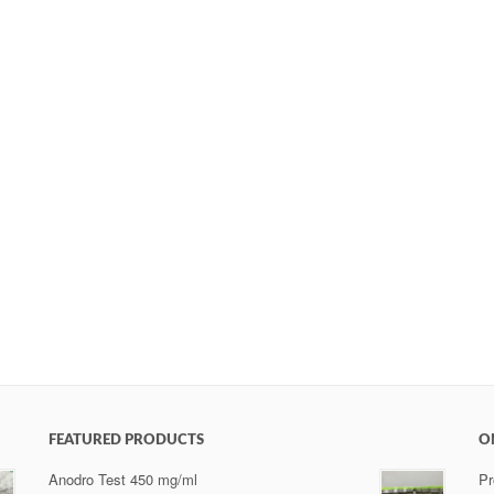
FEATURED PRODUCTS
O
Anodro Test 450 mg/ml
Pr