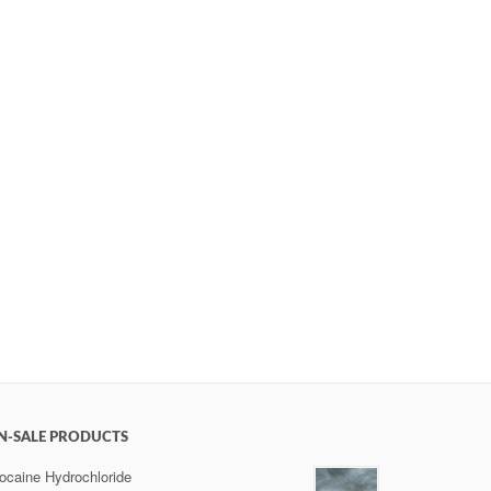
N-SALE PRODUCTS
ocaine Hydrochloride