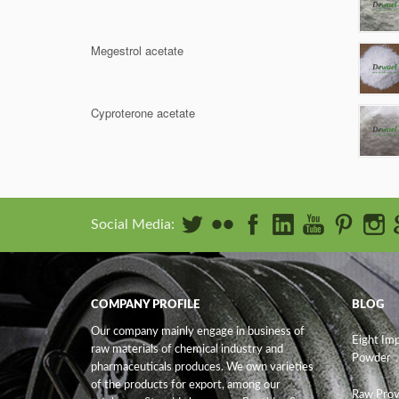
Megestrol acetate
Cyproterone acetate
Social Media:
COMPANY PROFILE
BLOG
Our company mainly engage in business of
Eight Im
raw materials of chemical industry and
Powder
pharmaceuticals produces. We own varieties
of the products for export, among our
Raw Prov