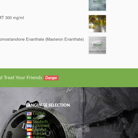
MT 300 mg/ml
omostanolone Enanthate (Masteron Enanthate)
d Treat Your Friends
Danger
LANGUAGE SELECTION
English
العربية
Deutsch
Ελληνικά
Español
Français
Italiano