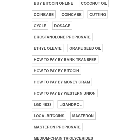
BUY BITCOIN ONLINE
COCONUT OIL
COINBASE
COINCASE
CUTTING
CYCLE
DOSAGE
DROSTANOLONE PROPIONATE
ETHYL OLEATE
GRAPE SEED OIL
HOW TO PAY BY BANK TRANSFER
HOW TO PAY BY BITCOIN
HOW TO PAY BY MONEY GRAM
HOW TO PAY BY WESTERN UNION
LGD-4033
LIGANDROL
LOCALBITCOINS
MASTERON
MASTERON PROPIONATE
MEDIUM-CHAIN TRIGLYCERIDES