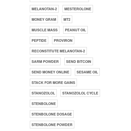
MELANOTAN-2
MESTEROLONE
MONEY GRAM
MT2
MUSCLE MASS
PEANUT OIL
PEPTIDE
PROVIRON
RECONSTITUTE MELANOTAN-2
SARM POWDER
SEND BITCOIN
SEND MONEY ONLINE
SESAME OIL
STACK FOR MORE GAINS
STANOZOLOL
STANOZOLOL CYCLE
STENBOLONE
STENBOLONE DOSAGE
STENBOLONE POWDER