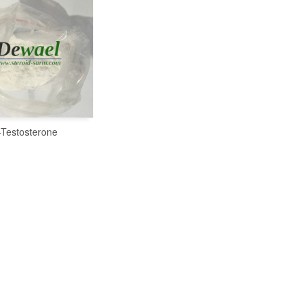
-Testosterone
READ MORE