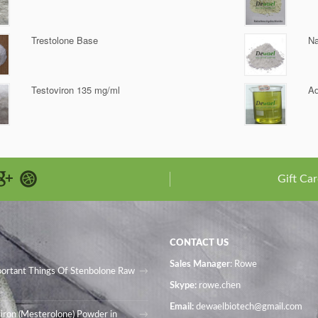
Trestolone Base
Na
Testoviron 135 mg/ml
Ad
Gift Car
CONTACT US
Sales Manager
: Rowe
portant Things Of Stenbolone Raw
Skype:
rowe.chen
Email:
dewaelbiotech@gmail.com
iron (Mesterolone) Powder in