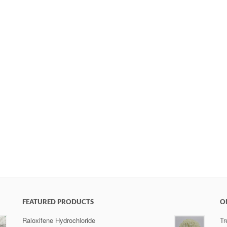
FEATURED PRODUCTS
O
Raloxifene Hydrochloride
Tr