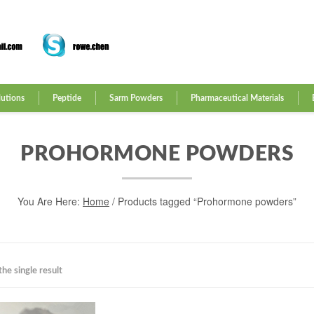
lutions
Peptide
Sarm Powders
Pharmaceutical Materials
PROHORMONE POWDERS
You Are Here:
Home
/ Products tagged “Prohormone powders”
he single result