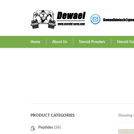
Home
About Us
Steroid Powders
Steroid So
PRODUCT CATEGORIES
Showing t
Peptides
(36)