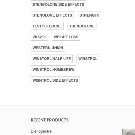
STENBOLONE SIDE EFFECTS
STENOLONE EFFECTS
STRENGTH
TESTOSTERONE
TRENBOLONE
VK5211
WEIGHT LOSS
WESTERN UNION
WINSTORL HALF-LIFE
WINSTROL
WINSTROL HOMEBREW
WISNTROL SIDE EFFECTS
RECENT PRODUCTS
Dienogestrel