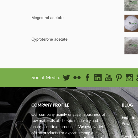
Megestrol acetate
Cyproterone acetate
Social Media:
COMPANY PROFILE
BLOG
Our company mainly engage in business of
Eight Im
raw materials of chemical industry and
Powder
pharmaceuticals produces. We own varieties
of the products for export, among our
Raw Prov