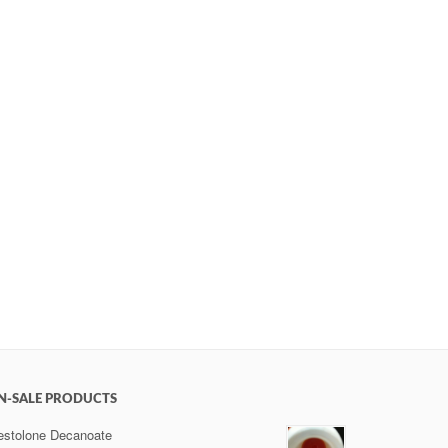
N-SALE PRODUCTS
estolone Decanoate