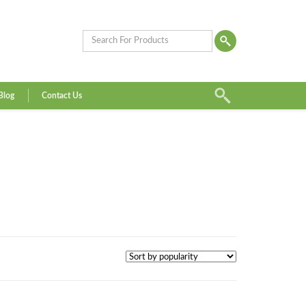
Blog
Contact Us