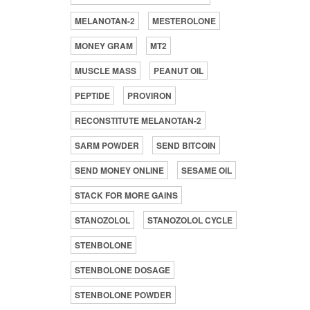
MELANOTAN-2
MESTEROLONE
MONEY GRAM
MT2
MUSCLE MASS
PEANUT OIL
PEPTIDE
PROVIRON
RECONSTITUTE MELANOTAN-2
SARM POWDER
SEND BITCOIN
SEND MONEY ONLINE
SESAME OIL
STACK FOR MORE GAINS
STANOZOLOL
STANOZOLOL CYCLE
STENBOLONE
STENBOLONE DOSAGE
STENBOLONE POWDER