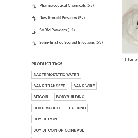
Pharmaceutical Chemicals
(55)
Raw Steroid Powders
(99)
SARM Powders
(14)
Semi-finished Steroid Injections
(53)
11-Keto
PRODUCT TAGS
BACTERIOSTATIC WATER
BANK TRANSFER
BANK WIRE
BITCOIN
BODYBUILDING
BUILD MUSCLE
BULKING
BUY BITCOIN
BUY BITCOIN ON COINBASE