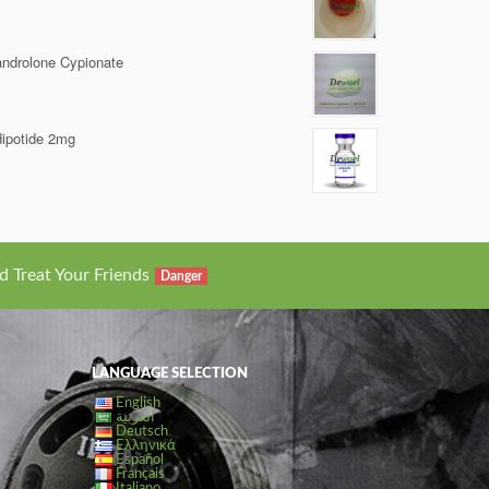
ndrolone Cypionate
ipotide 2mg
d Treat Your Friends
Danger
LANGUAGE SELECTION
English
العربية
Deutsch
Ελληνικά
Español
Français
Italiano