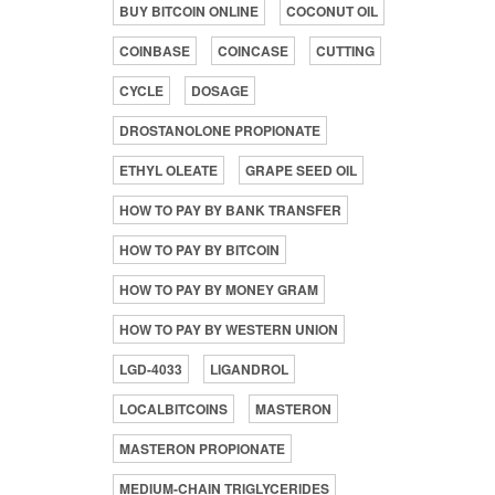
BUY BITCOIN ONLINE
COCONUT OIL
COINBASE
COINCASE
CUTTING
CYCLE
DOSAGE
DROSTANOLONE PROPIONATE
ETHYL OLEATE
GRAPE SEED OIL
HOW TO PAY BY BANK TRANSFER
HOW TO PAY BY BITCOIN
HOW TO PAY BY MONEY GRAM
HOW TO PAY BY WESTERN UNION
LGD-4033
LIGANDROL
LOCALBITCOINS
MASTERON
MASTERON PROPIONATE
MEDIUM-CHAIN TRIGLYCERIDES