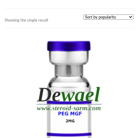
Showing the single result