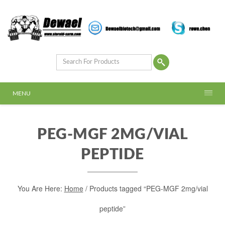
MENU
PEG-MGF 2MG/VIAL
PEPTIDE
You Are Here:
Home
/ Products tagged “PEG-MGF 2mg/vial
peptide”