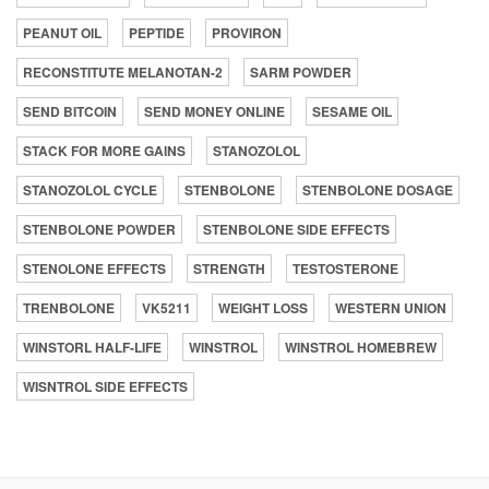
PEANUT OIL
PEPTIDE
PROVIRON
RECONSTITUTE MELANOTAN-2
SARM POWDER
SEND BITCOIN
SEND MONEY ONLINE
SESAME OIL
STACK FOR MORE GAINS
STANOZOLOL
STANOZOLOL CYCLE
STENBOLONE
STENBOLONE DOSAGE
STENBOLONE POWDER
STENBOLONE SIDE EFFECTS
STENOLONE EFFECTS
STRENGTH
TESTOSTERONE
TRENBOLONE
VK5211
WEIGHT LOSS
WESTERN UNION
WINSTORL HALF-LIFE
WINSTROL
WINSTROL HOMEBREW
WISNTROL SIDE EFFECTS