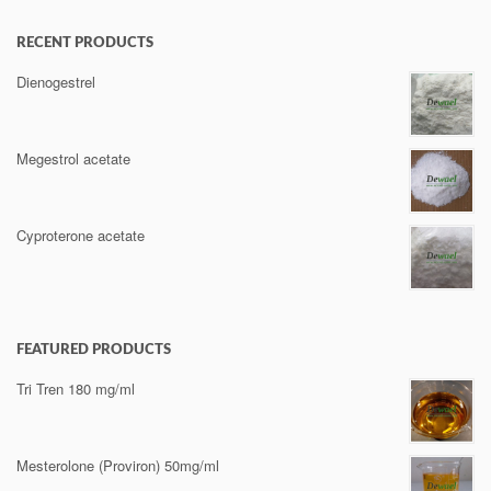
RECENT PRODUCTS
Dienogestrel
Megestrol acetate
Cyproterone acetate
FEATURED PRODUCTS
Tri Tren 180 mg/ml
Mesterolone (Proviron) 50mg/ml