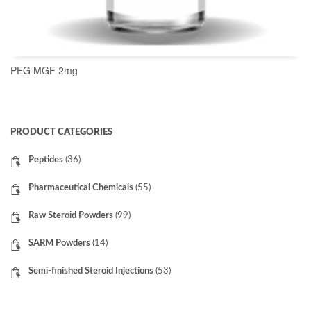
PEG MGF 2mg
READ MORE
PRODUCT CATEGORIES
Peptides
(36)
Pharmaceutical Chemicals
(55)
Raw Steroid Powders
(99)
SARM Powders
(14)
Semi-finished Steroid Injections
(53)