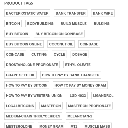
PRODUCT TAGS
BACTERIOSTATIC WATER
BANK TRANSFER
BANK WIRE
BITCOIN
BODYBUILDING
BUILD MUSCLE
BULKING
BUY BITCOIN
BUY BITCOIN ON COINBASE
BUY BITCOIN ONLINE
COCONUT OIL
COINBASE
COINCASE
CUTTING
CYCLE
DOSAGE
DROSTANOLONE PROPIONATE
ETHYL OLEATE
GRAPE SEED OIL
HOW TO PAY BY BANK TRANSFER
HOW TO PAY BY BITCOIN
HOW TO PAY BY MONEY GRAM
HOW TO PAY BY WESTERN UNION
LGD-4033
LIGANDROL
LOCALBITCOINS
MASTERON
MASTERON PROPIONATE
MEDIUM-CHAIN TRIGLYCERIDES
MELANOTAN-2
MESTEROLONE
MONEY GRAM
MT2
MUSCLE MASS