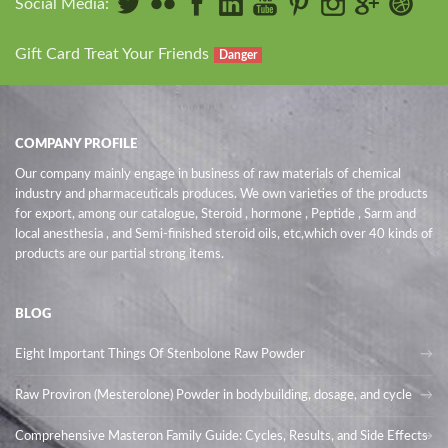
Social Media:
Gift Card Treat Your Friends
Danger
COMPANY PROFILE
Our company mainly engage in business of raw materials of chemical
industry and pharmaceuticals produces. We own varieties of the products
for export, among our catalogue, Steroid , hormone , Peptide , Sarm and
local anesthesia , and Semi-finished steroid oils
, etc,which over 40 kinds of
products are our partial strong items.
BLOG
Eight Important Things Of Stenbolone Raw Powder
Raw Proviron (Mesterolone) Powder in bodybuilding, dosage, and cycle
Comprehensive Masteron Family Guide: Cycles, Results, and Side Effects