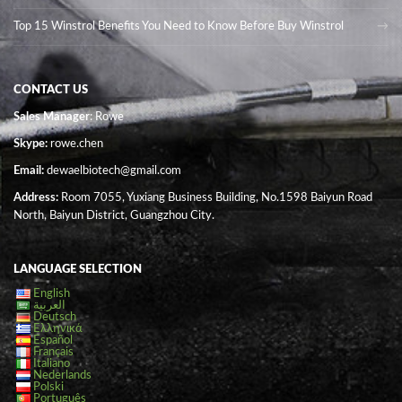
Top 15 Winstrol Benefits You Need to Know Before Buy Winstrol
CONTACT US
Sales Manager
: Rowe
Skype:
rowe.chen
Email:
dewaelbiotech@gmail.com
Address:
Room 7055, Yuxiang Business Building, No.1598 Baiyun Road
North, Baiyun District, Guangzhou City.
LANGUAGE SELECTION
English
العربية
Deutsch
Ελληνικά
Español
Français
Italiano
Nederlands
Polski
Português