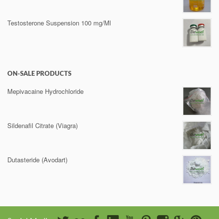
Testosterone Suspension 100 mg/Ml
ON-SALE PRODUCTS
Mepivacaine Hydrochloride
Sildenafil Citrate (Viagra)
Dutasteride (Avodart)