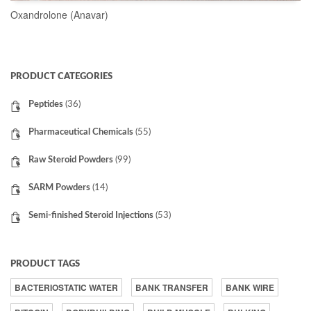
Oxandrolone (Anavar)
READ MORE
PRODUCT CATEGORIES
Peptides
(36)
Pharmaceutical Chemicals
(55)
Raw Steroid Powders
(99)
SARM Powders
(14)
Semi-finished Steroid Injections
(53)
PRODUCT TAGS
BACTERIOSTATIC WATER
BANK TRANSFER
BANK WIRE