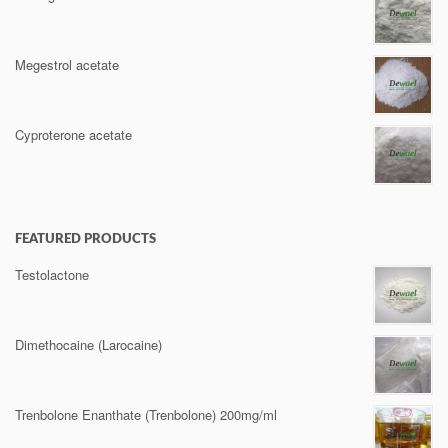
Megestrol acetate
Cyproterone acetate
FEATURED PRODUCTS
Testolactone
Dimethocaine (Larocaine)
Trenbolone Enanthate (Trenbolone) 200mg/ml