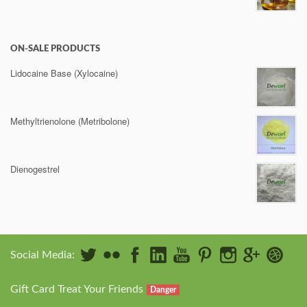
ON-SALE PRODUCTS
Lidocaine Base (Xylocaine)
Methyltrienolone (Metribolone)
Dienogestrel
Social Media:
Gift Card Treat Your Friends
Danger