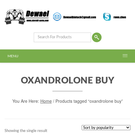
MENU
OXANDROLONE BUY
You Are Here:
Home
/ Products tagged “oxandrolone buy”
Showing the single result