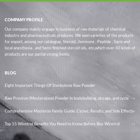
COMPANY PROFILE
Our company mainly engage in business of raw materials of chemical
industry and pharmaceuticals produces. We own varieties of the products
for export, among our catalogue, Steroid , hormone , Peptide , Sarm and
local anesthesia , and Semi-finished steroid oils
, etc,which over 40 kinds of
products are our partial strong items.
BLOG
Eight Important Things Of Stenbolone Raw Powder
Raw Proviron (Mesterolone) Powder in bodybuilding, dosage, and cycle
Comprehensive Masteron Family Guide: Cycles, Results, and Side Effects
Top 15 Winstrol Benefits You Need to Know Before Buy Winstrol