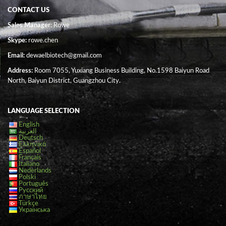
CONTACT US
Sales Manager
: Rowe
Skype:
rowe.chen
Email:
dewaelbiotech@gmail.com
Address:
Room 7055, Yuxiang Business Building, No.1598 Baiyun Road
North, Baiyun District, Guangzhou City.
LANGUAGE SELECTION
English
العربية
Deutsch
Ελληνικά
Español
Français
Italiano
Nederlands
Polski
Português
Русский
ภาษาไทย
Türkçe
Українська