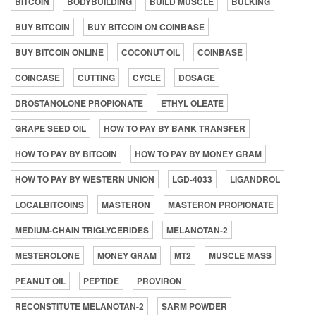
BITCOIN
BODYBUILDING
BUILD MUSCLE
BULKING
BUY BITCOIN
BUY BITCOIN ON COINBASE
BUY BITCOIN ONLINE
COCONUT OIL
COINBASE
COINCASE
CUTTING
CYCLE
DOSAGE
DROSTANOLONE PROPIONATE
ETHYL OLEATE
GRAPE SEED OIL
HOW TO PAY BY BANK TRANSFER
HOW TO PAY BY BITCOIN
HOW TO PAY BY MONEY GRAM
HOW TO PAY BY WESTERN UNION
LGD-4033
LIGANDROL
LOCALBITCOINS
MASTERON
MASTERON PROPIONATE
MEDIUM-CHAIN TRIGLYCERIDES
MELANOTAN-2
MESTEROLONE
MONEY GRAM
MT2
MUSCLE MASS
PEANUT OIL
PEPTIDE
PROVIRON
RECONSTITUTE MELANOTAN-2
SARM POWDER