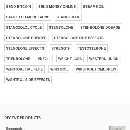
SEND BITCOIN
SEND MONEY ONLINE
SESAME OIL
STACK FOR MORE GAINS
STANOZOLOL
STANOZOLOL CYCLE
STENBOLONE
STENBOLONE DOSAGE
STENBOLONE POWDER
STENBOLONE SIDE EFFECTS
STENOLONE EFFECTS
STRENGTH
TESTOSTERONE
TRENBOLONE
VK5211
WEIGHT LOSS
WESTERN UNION
WINSTORL HALF-LIFE
WINSTROL
WINSTROL HOMEBREW
WISNTROL SIDE EFFECTS
RECENT PRODUCTS
Dienogestrel