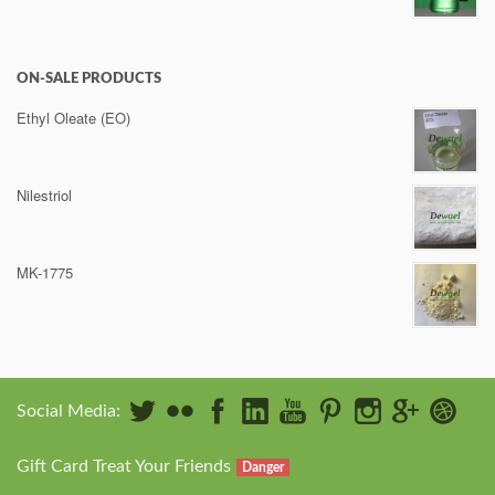
ON-SALE PRODUCTS
Ethyl Oleate (EO)
Nilestriol
MK-1775
Social Media:
Gift Card Treat Your Friends
Danger