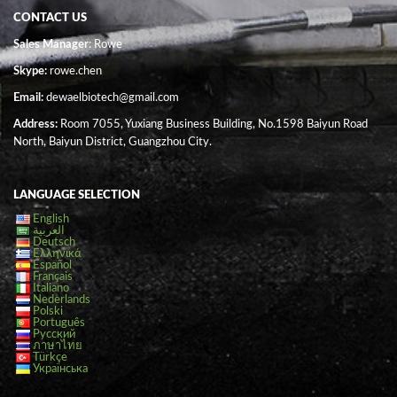
CONTACT US
Sales Manager
: Rowe
Skype:
rowe.chen
Email:
dewaelbiotech@gmail.com
Address:
Room 7055, Yuxiang Business Building, No.1598 Baiyun Road
North, Baiyun District, Guangzhou City.
LANGUAGE SELECTION
English
العربية
Deutsch
Ελληνικά
Español
Français
Italiano
Nederlands
Polski
Português
Русский
ภาษาไทย
Türkçe
Українська