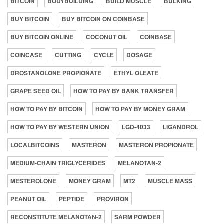
BITCOIN
BODYBUILDING
BUILD MUSCLE
BULKING
BUY BITCOIN
BUY BITCOIN ON COINBASE
BUY BITCOIN ONLINE
COCONUT OIL
COINBASE
COINCASE
CUTTING
CYCLE
DOSAGE
DROSTANOLONE PROPIONATE
ETHYL OLEATE
GRAPE SEED OIL
HOW TO PAY BY BANK TRANSFER
HOW TO PAY BY BITCOIN
HOW TO PAY BY MONEY GRAM
HOW TO PAY BY WESTERN UNION
LGD-4033
LIGANDROL
LOCALBITCOINS
MASTERON
MASTERON PROPIONATE
MEDIUM-CHAIN TRIGLYCERIDES
MELANOTAN-2
MESTEROLONE
MONEY GRAM
MT2
MUSCLE MASS
PEANUT OIL
PEPTIDE
PROVIRON
RECONSTITUTE MELANOTAN-2
SARM POWDER