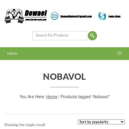
MENU
NOBAVOL
You Are Here:
Home
/ Products tagged “Nobavol”
Showing the single result