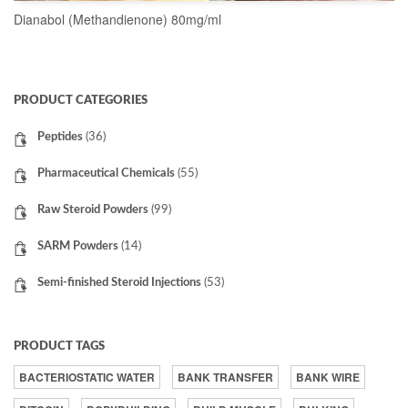
Dianabol (Methandienone) 80mg/ml
READ MORE
PRODUCT CATEGORIES
Peptides
(36)
Pharmaceutical Chemicals
(55)
Raw Steroid Powders
(99)
SARM Powders
(14)
Semi-finished Steroid Injections
(53)
PRODUCT TAGS
BACTERIOSTATIC WATER
BANK TRANSFER
BANK WIRE