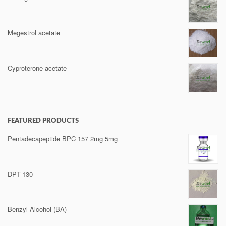
Megestrol acetate
Cyproterone acetate
FEATURED PRODUCTS
Pentadecapeptide BPC 157 2mg 5mg
DPT-130
Benzyl Alcohol (BA)