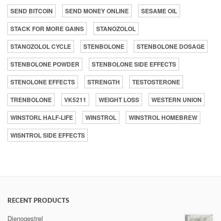
SEND BITCOIN
SEND MONEY ONLINE
SESAME OIL
STACK FOR MORE GAINS
STANOZOLOL
STANOZOLOL CYCLE
STENBOLONE
STENBOLONE DOSAGE
STENBOLONE POWDER
STENBOLONE SIDE EFFECTS
STENOLONE EFFECTS
STRENGTH
TESTOSTERONE
TRENBOLONE
VK5211
WEIGHT LOSS
WESTERN UNION
WINSTORL HALF-LIFE
WINSTROL
WINSTROL HOMEBREW
WISNTROL SIDE EFFECTS
RECENT PRODUCTS
Dienogestrel