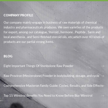
COMPANY PROFILE
Our company mainly engage in business of raw materials of chemical
industry and pharmaceuticals produces. We own varieties of the products
for export, among our catalogue, Steroid , hormone , Peptide , Sarm and
local anesthesia , and Semi-finished steroid oils
, etc,which over 40 kinds of
products are our partial strong items.
BLOG
Eight Important Things Of Stenbolone Raw Powder
Raw Proviron (Mesterolone) Powder in bodybuilding, dosage, and cycle
Comprehensive Masteron Family Guide: Cycles, Results, and Side Effects
Top 15 Winstrol Benefits You Need to Know Before Buy Winstrol