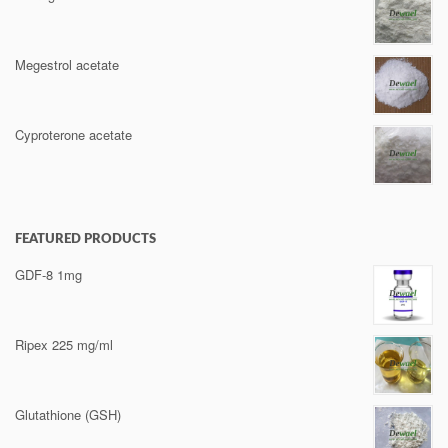
Megestrol acetate
Cyproterone acetate
FEATURED PRODUCTS
GDF-8 1mg
Ripex 225 mg/ml
Glutathione (GSH)