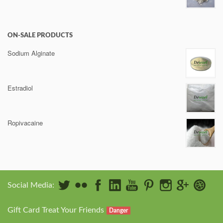
ON-SALE PRODUCTS
Sodium Alginate
Estradiol
Ropivacaine
Social Media:
Gift Card Treat Your Friends
Danger