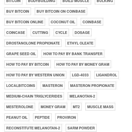
BITCOIN
BODYBUILDING
BUILD MUSCLE
BULKING
BUY BITCOIN
BUY BITCOIN ON COINBASE
BUY BITCOIN ONLINE
COCONUT OIL
COINBASE
COINCASE
CUTTING
CYCLE
DOSAGE
DROSTANOLONE PROPIONATE
ETHYL OLEATE
GRAPE SEED OIL
HOW TO PAY BY BANK TRANSFER
HOW TO PAY BY BITCOIN
HOW TO PAY BY MONEY GRAM
HOW TO PAY BY WESTERN UNION
LGD-4033
LIGANDROL
LOCALBITCOINS
MASTERON
MASTERON PROPIONATE
MEDIUM-CHAIN TRIGLYCERIDES
MELANOTAN-2
MESTEROLONE
MONEY GRAM
MT2
MUSCLE MASS
PEANUT OIL
PEPTIDE
PROVIRON
RECONSTITUTE MELANOTAN-2
SARM POWDER