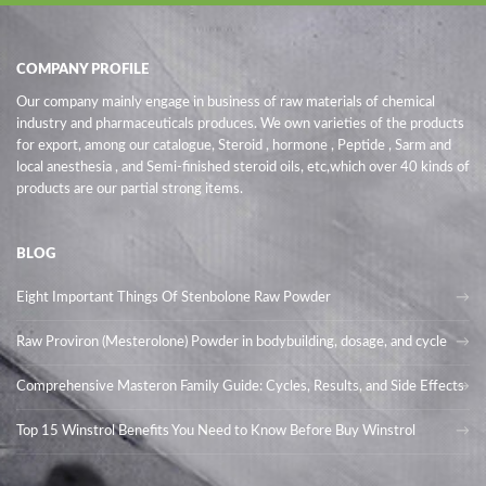
COMPANY PROFILE
Our company mainly engage in business of raw materials of chemical
industry and pharmaceuticals produces. We own varieties of the products
for export, among our catalogue, Steroid , hormone , Peptide , Sarm and
local anesthesia , and Semi-finished steroid oils
, etc,which over 40 kinds of
products are our partial strong items.
BLOG
Eight Important Things Of Stenbolone Raw Powder
Raw Proviron (Mesterolone) Powder in bodybuilding, dosage, and cycle
Comprehensive Masteron Family Guide: Cycles, Results, and Side Effects
Top 15 Winstrol Benefits You Need to Know Before Buy Winstrol