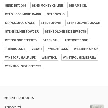
SEND BITCOIN
SEND MONEY ONLINE
SESAME OIL
STACK FOR MORE GAINS
STANOZOLOL
STANOZOLOL CYCLE
STENBOLONE
STENBOLONE DOSAGE
STENBOLONE POWDER
STENBOLONE SIDE EFFECTS
STENOLONE EFFECTS
STRENGTH
TESTOSTERONE
TRENBOLONE
VK5211
WEIGHT LOSS
WESTERN UNION
WINSTORL HALF-LIFE
WINSTROL
WINSTROL HOMEBREW
WISNTROL SIDE EFFECTS
RECENT PRODUCTS
Dienogestrel