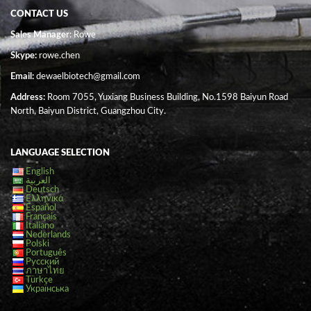
CONTACT US
Sales Manager
: Rowe
Skype:
rowe.chen
Email:
dewaelbiotech@gmail.com
Address:
Room 7055, Yuxiang Business Building, No.1598 Baiyun Road
North, Baiyun District, Guangzhou City.
LANGUAGE SELECTION
English
العربية
Deutsch
Ελληνικά
Español
Français
Italiano
Nederlands
Polski
Português
Русский
ภาษาไทย
Türkçe
Українська