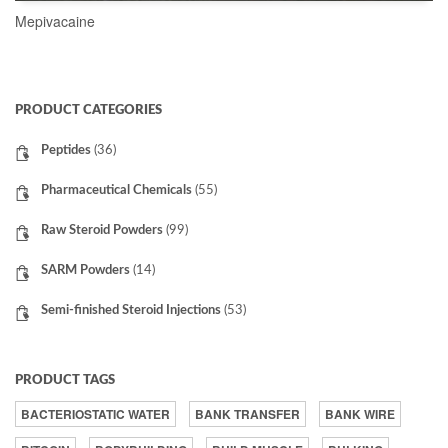
Mepivacaine
READ MORE
PRODUCT CATEGORIES
Peptides
(36)
Pharmaceutical Chemicals
(55)
Raw Steroid Powders
(99)
SARM Powders
(14)
Semi-finished Steroid Injections
(53)
PRODUCT TAGS
BACTERIOSTATIC WATER
BANK TRANSFER
BANK WIRE