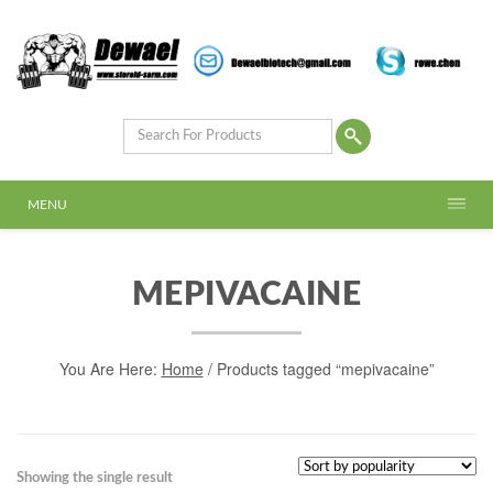
MENU
MEPIVACAINE
You Are Here:
Home
/ Products tagged “mepivacaine”
Showing the single result