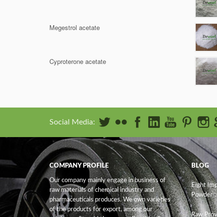
Megestrol acetate
Cyproterone acetate
Social Media:
COMPANY PROFILE
BLOG
Our company mainly engage in business of
Eight Im
raw materials of chemical industry and
Powder
pharmaceuticals produces. We own varieties
of the products for export, among our
Raw Prov