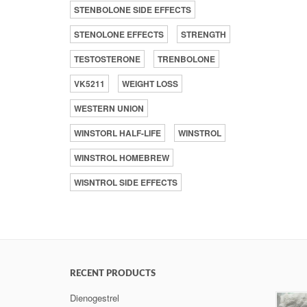
STENBOLONE SIDE EFFECTS
STENOLONE EFFECTS
STRENGTH
TESTOSTERONE
TRENBOLONE
VK5211
WEIGHT LOSS
WESTERN UNION
WINSTORL HALF-LIFE
WINSTROL
WINSTROL HOMEBREW
WISNTROL SIDE EFFECTS
RECENT PRODUCTS
Dienogestrel