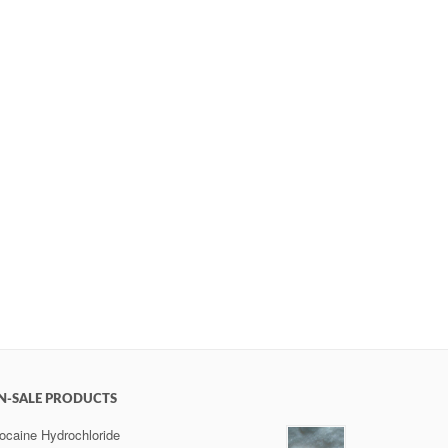
N-SALE PRODUCTS
ocaine Hydrochloride