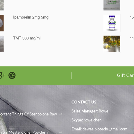
Ipamorelin 2mg 5mg
1,
TMT 300 mg/ml
11
Gift Car
CONTACT US
Sales Manager
: Rowe
portant Things Of Stenbolone Raw
Skype:
rowe.chen
Email:
dewaelbiotech@gmail.com
iron (Mesterolone) Powder in