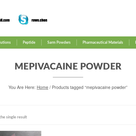
lutions
Peptide
Sarm Powders
Pharmaceutical Materials
MEPIVACAINE POWDER
You Are Here:
Home
/ Products tagged “mepivacaine powder”
he single result