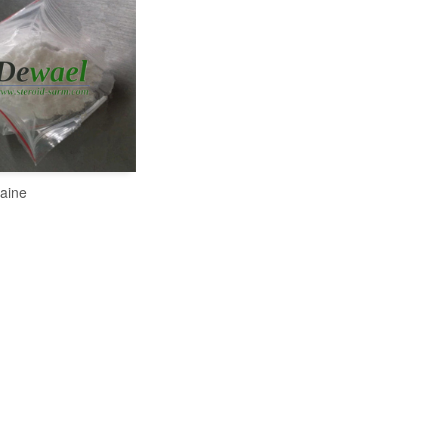
aine
READ MORE