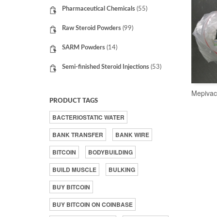
Pharmaceutical Chemicals
(55)
Raw Steroid Powders
(99)
SARM Powders
(14)
Semi-finished Steroid Injections
(53)
Mepivac
PRODUCT TAGS
BACTERIOSTATIC WATER
BANK TRANSFER
BANK WIRE
BITCOIN
BODYBUILDING
BUILD MUSCLE
BULKING
BUY BITCOIN
BUY BITCOIN ON COINBASE