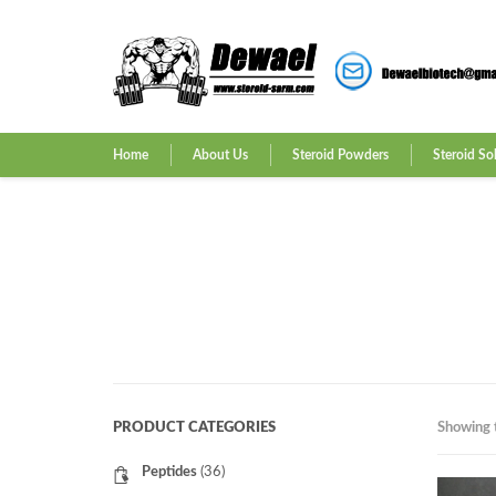
Home
About Us
Steroid Powders
Steroid So
PRODUCT CATEGORIES
Showing t
Peptides
(36)