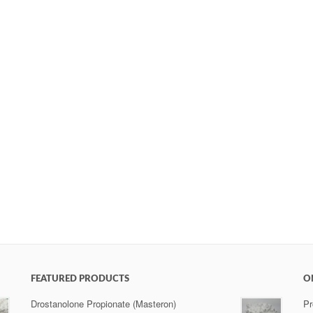
FEATURED PRODUCTS
O
Drostanolone Propionate (Masteron)
Pr