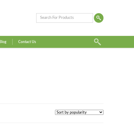
Blog
Contact Us