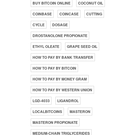
BUY BITCOIN ONLINE
COCONUT OIL
COINBASE
COINCASE
CUTTING
CYCLE
DOSAGE
DROSTANOLONE PROPIONATE
ETHYL OLEATE
GRAPE SEED OIL
HOW TO PAY BY BANK TRANSFER
HOW TO PAY BY BITCOIN
HOW TO PAY BY MONEY GRAM
HOW TO PAY BY WESTERN UNION
LGD-4033
LIGANDROL
LOCALBITCOINS
MASTERON
MASTERON PROPIONATE
MEDIUM-CHAIN TRIGLYCERIDES