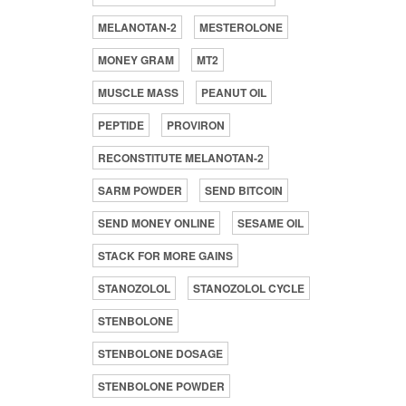
MELANOTAN-2
MESTEROLONE
MONEY GRAM
MT2
MUSCLE MASS
PEANUT OIL
PEPTIDE
PROVIRON
RECONSTITUTE MELANOTAN-2
SARM POWDER
SEND BITCOIN
SEND MONEY ONLINE
SESAME OIL
STACK FOR MORE GAINS
STANOZOLOL
STANOZOLOL CYCLE
STENBOLONE
STENBOLONE DOSAGE
STENBOLONE POWDER