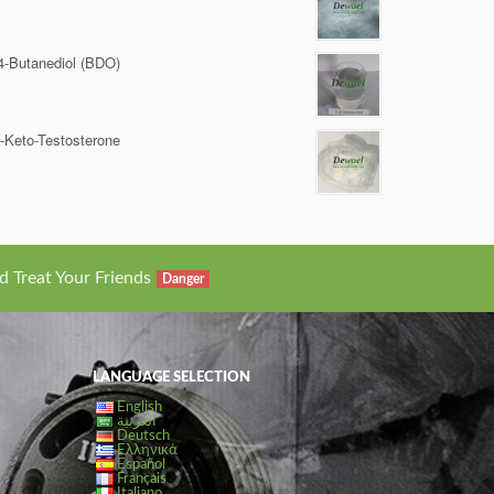
4-Butanediol (BDO)
-Keto-Testosterone
d Treat Your Friends
Danger
LANGUAGE SELECTION
English
العربية
Deutsch
Ελληνικά
Español
Français
Italiano