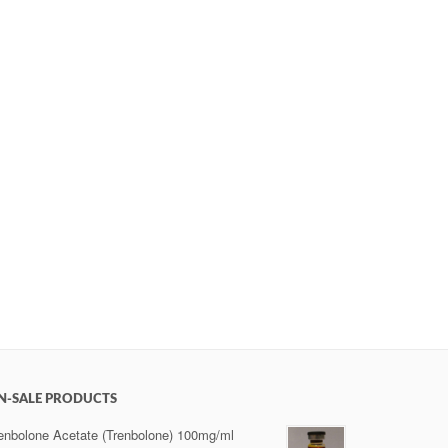
N-SALE PRODUCTS
enbolone Acetate (Trenbolone) 100mg/ml