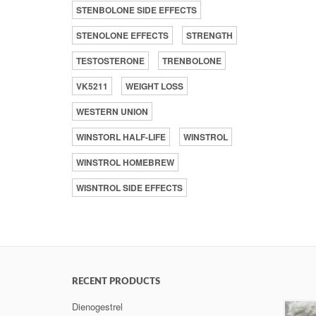
STENBOLONE SIDE EFFECTS
STENOLONE EFFECTS
STRENGTH
TESTOSTERONE
TRENBOLONE
VK5211
WEIGHT LOSS
WESTERN UNION
WINSTORL HALF-LIFE
WINSTROL
WINSTROL HOMEBREW
WISNTROL SIDE EFFECTS
RECENT PRODUCTS
Dienogestrel