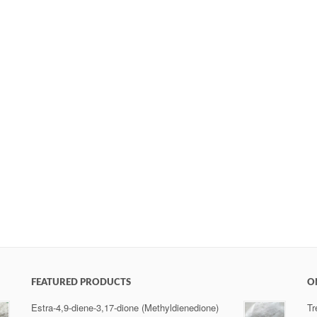
FEATURED PRODUCTS
O
Estra-4,9-diene-3,17-dione (Methyldienedione)
Tr