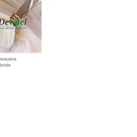
ivacaine
READ MORE
loride