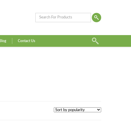
Blog
Contact Us