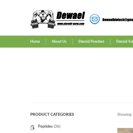
Home
About Us
Steroid Powders
Steroid So
PRODUCT CATEGORIES
Showing t
Peptides
(36)