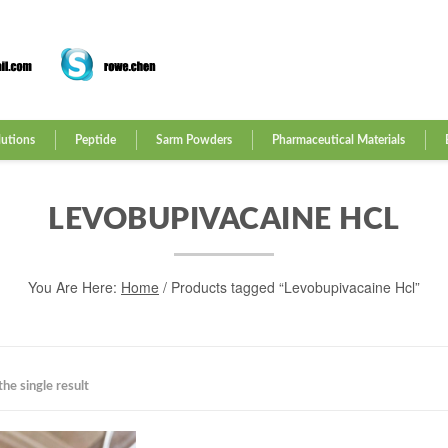
lutions
Peptide
Sarm Powders
Pharmaceutical Materials
LEVOBUPIVACAINE HCL
You Are Here:
Home
/ Products tagged “Levobupivacaine Hcl”
he single result