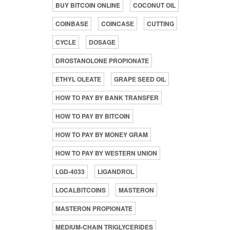
BUY BITCOIN ONLINE
COCONUT OIL
COINBASE
COINCASE
CUTTING
CYCLE
DOSAGE
DROSTANOLONE PROPIONATE
ETHYL OLEATE
GRAPE SEED OIL
HOW TO PAY BY BANK TRANSFER
HOW TO PAY BY BITCOIN
HOW TO PAY BY MONEY GRAM
HOW TO PAY BY WESTERN UNION
LGD-4033
LIGANDROL
LOCALBITCOINS
MASTERON
MASTERON PROPIONATE
MEDIUM-CHAIN TRIGLYCERIDES