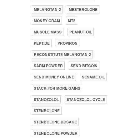
MELANOTAN-2
MESTEROLONE
MONEY GRAM
MT2
MUSCLE MASS
PEANUT OIL
PEPTIDE
PROVIRON
RECONSTITUTE MELANOTAN-2
SARM POWDER
SEND BITCOIN
SEND MONEY ONLINE
SESAME OIL
STACK FOR MORE GAINS
STANOZOLOL
STANOZOLOL CYCLE
STENBOLONE
STENBOLONE DOSAGE
STENBOLONE POWDER