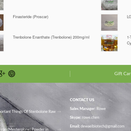
Finasteride (Proscar)
LG
Trenbolone Enanthate (Trenbolone) 200mg/ml
1-
Cy
Gift Car
CONTACT US
Sales Manager
: Rowe
portant Things Of Stenbolone Raw
Skype:
rowe.chen
Email:
dewaelbiotech@gmail.com
iron (Mesterolone) Powder in