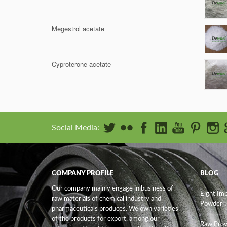
Megestrol acetate
Cyproterone acetate
Social Media:
COMPANY PROFILE
BLOG
Our company mainly engage in business of
Eight Im
raw materials of chemical industry and
Powder
pharmaceuticals produces. We own varieties
of the products for export, among our
Raw Prov