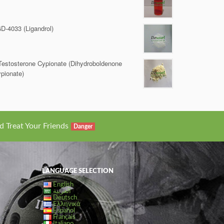
D-4033 (Ligandrol)
Testosterone Cypionate (Dihydroboldenone
pionate)
d Treat Your Friends
Danger
LANGUAGE SELECTION
English
العربية
Deutsch
Ελληνικά
Español
Français
Italiano