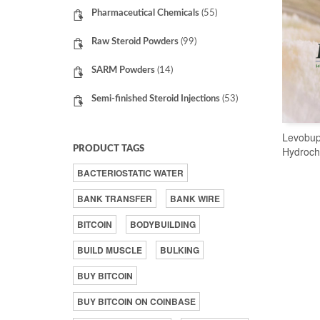
Pharmaceutical Chemicals
(55)
Raw Steroid Powders
(99)
SARM Powders
(14)
Semi-finished Steroid Injections
(53)
Levobup
PRODUCT TAGS
Hydroch
BACTERIOSTATIC WATER
BANK TRANSFER
BANK WIRE
BITCOIN
BODYBUILDING
BUILD MUSCLE
BULKING
BUY BITCOIN
BUY BITCOIN ON COINBASE