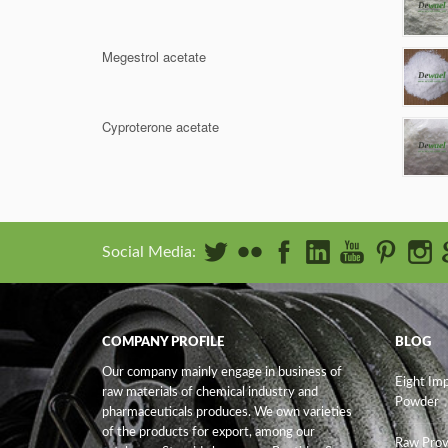
Megestrol acetate
Cyproterone acetate
Social Media:
COMPANY PROFILE
BLOG
Our company mainly engage in business of
Eight Im
raw materials of chemical industry and
Powder
pharmaceuticals produces. We own varieties
of the products for export, among our
Raw Prov