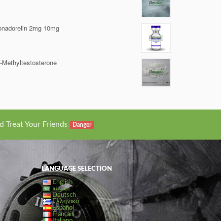
nadorelin 2mg 10mg
-Methyltestosterone
d Treat Your Friends
Danger
LANGUAGE SELECTION
English
العربية
Deutsch
Ελληνικά
Español
Français
Italiano