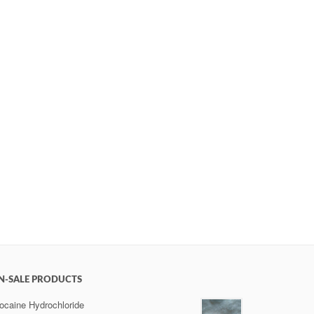
N-SALE PRODUCTS
ocaine Hydrochloride