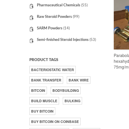
Pharmaceutical Chemicals
(55)
Raw Steroid Powders
(99)
SARM Powders
(14)
Semi-finished Steroid Injections
(53)
Parabol
PRODUCT TAGS
hexahyd
75mg/m
BACTERIOSTATIC WATER
BANK TRANSFER
BANK WIRE
BITCOIN
BODYBUILDING
BUILD MUSCLE
BULKING
BUY BITCOIN
BUY BITCOIN ON COINBASE