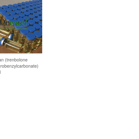
an (trenbolone
READ MORE
robenzylcarbonate)
l