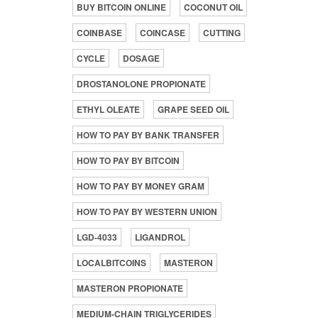
BUY BITCOIN ONLINE
COCONUT OIL
COINBASE
COINCASE
CUTTING
CYCLE
DOSAGE
DROSTANOLONE PROPIONATE
ETHYL OLEATE
GRAPE SEED OIL
HOW TO PAY BY BANK TRANSFER
HOW TO PAY BY BITCOIN
HOW TO PAY BY MONEY GRAM
HOW TO PAY BY WESTERN UNION
LGD-4033
LIGANDROL
LOCALBITCOINS
MASTERON
MASTERON PROPIONATE
MEDIUM-CHAIN TRIGLYCERIDES