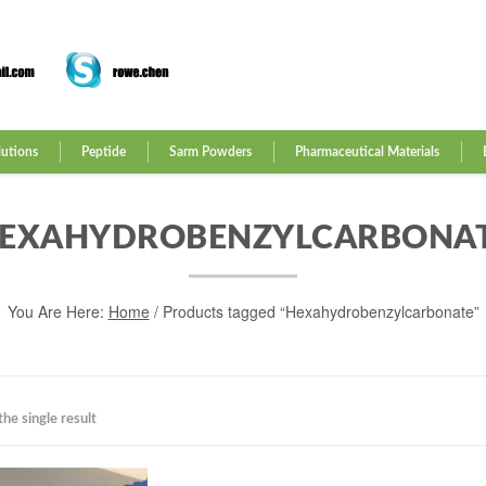
lutions
Peptide
Sarm Powders
Pharmaceutical Materials
EXAHYDROBENZYLCARBONA
You Are Here:
Home
/ Products tagged “Hexahydrobenzylcarbonate”
he single result