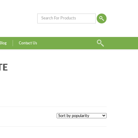
Blog
Contact Us
TE