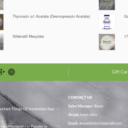
Thymosin α1 Acetate (Desmopressin Acetate)
Go
Sildenafil Mesylate
17
Gift Car
CONTACT US
Sales Manager
: Rowe
portant Things Of Stenbolone Raw
Skype:
rowe.chen
Email:
dewaelbiotech@gmail.com
iron (Mesterolone) Powder in