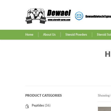
Home
About Us
Steroid Powders
Steroid So
H
PRODUCT CATEGORIES
Showing t
Peptides
(36)