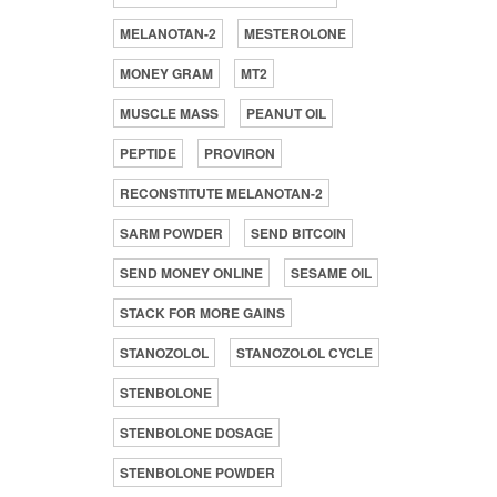
MELANOTAN-2
MESTEROLONE
MONEY GRAM
MT2
MUSCLE MASS
PEANUT OIL
PEPTIDE
PROVIRON
RECONSTITUTE MELANOTAN-2
SARM POWDER
SEND BITCOIN
SEND MONEY ONLINE
SESAME OIL
STACK FOR MORE GAINS
STANOZOLOL
STANOZOLOL CYCLE
STENBOLONE
STENBOLONE DOSAGE
STENBOLONE POWDER