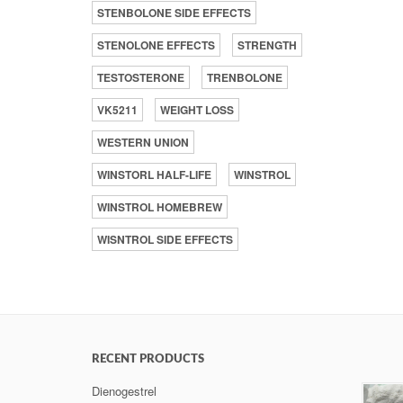
STENBOLONE SIDE EFFECTS
STENOLONE EFFECTS
STRENGTH
TESTOSTERONE
TRENBOLONE
VK5211
WEIGHT LOSS
WESTERN UNION
WINSTORL HALF-LIFE
WINSTROL
WINSTROL HOMEBREW
WISNTROL SIDE EFFECTS
RECENT PRODUCTS
Dienogestrel