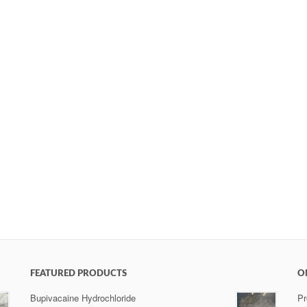
FEATURED PRODUCTS
O
Bupivacaine Hydrochloride
Pr