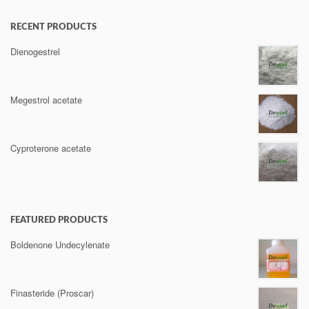
RECENT PRODUCTS
Dienogestrel
Megestrol acetate
Cyproterone acetate
FEATURED PRODUCTS
Boldenone Undecylenate
Finasteride (Proscar)