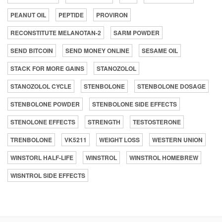
PEANUT OIL
PEPTIDE
PROVIRON
RECONSTITUTE MELANOTAN-2
SARM POWDER
SEND BITCOIN
SEND MONEY ONLINE
SESAME OIL
STACK FOR MORE GAINS
STANOZOLOL
STANOZOLOL CYCLE
STENBOLONE
STENBOLONE DOSAGE
STENBOLONE POWDER
STENBOLONE SIDE EFFECTS
STENOLONE EFFECTS
STRENGTH
TESTOSTERONE
TRENBOLONE
VK5211
WEIGHT LOSS
WESTERN UNION
WINSTORL HALF-LIFE
WINSTROL
WINSTROL HOMEBREW
WISNTROL SIDE EFFECTS