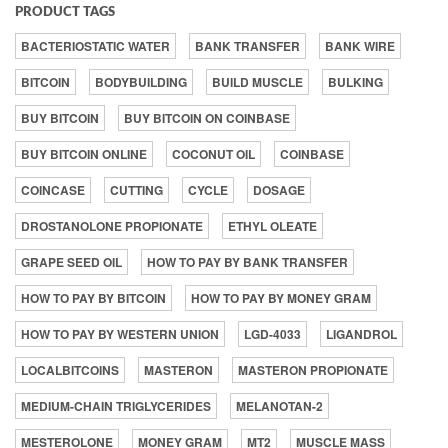
PRODUCT TAGS
BACTERIOSTATIC WATER
BANK TRANSFER
BANK WIRE
BITCOIN
BODYBUILDING
BUILD MUSCLE
BULKING
BUY BITCOIN
BUY BITCOIN ON COINBASE
BUY BITCOIN ONLINE
COCONUT OIL
COINBASE
COINCASE
CUTTING
CYCLE
DOSAGE
DROSTANOLONE PROPIONATE
ETHYL OLEATE
GRAPE SEED OIL
HOW TO PAY BY BANK TRANSFER
HOW TO PAY BY BITCOIN
HOW TO PAY BY MONEY GRAM
HOW TO PAY BY WESTERN UNION
LGD-4033
LIGANDROL
LOCALBITCOINS
MASTERON
MASTERON PROPIONATE
MEDIUM-CHAIN TRIGLYCERIDES
MELANOTAN-2
MESTEROLONE
MONEY GRAM
MT2
MUSCLE MASS