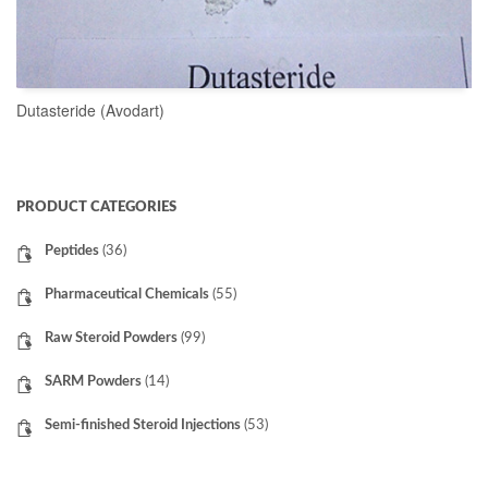
Dutasteride (Avodart)
READ MORE
PRODUCT CATEGORIES
Peptides
(36)
Pharmaceutical Chemicals
(55)
Raw Steroid Powders
(99)
SARM Powders
(14)
Semi-finished Steroid Injections
(53)