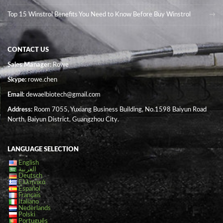
Top 15 Winstrol Benefits You Need to Know Before Buy Winstrol
CONTACT US
Sales Manager
: Rowe
Skype:
rowe.chen
Email:
dewaelbiotech@gmail.com
Address:
Room 7055, Yuxiang Business Building, No.1598 Baiyun Road
North, Baiyun District, Guangzhou City.
LANGUAGE SELECTION
English
العربية
Deutsch
Ελληνικά
Español
Français
Italiano
Nederlands
Polski
Português