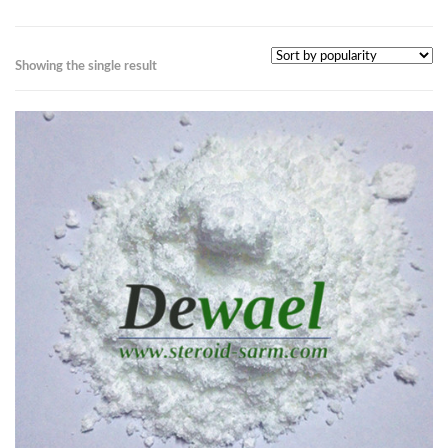
Showing the single result