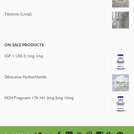
Tibolone (Livial)
ON-SALE PRODUCTS
IGF-1 LR3 0.1mg 1mg
Dibucaine Hydrochloride
HGH Fragment 176-191 2mg 5mg 10mg