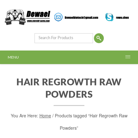
MENU
HAIR REGROWTH RAW
POWDERS
You Are Here:
Home
/ Products tagged “Hair Regrowth Raw
Powders”