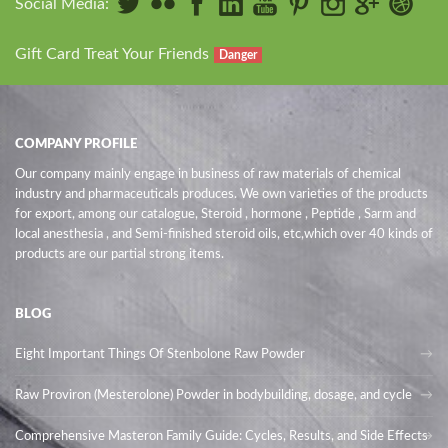
Social Media:
Gift Card Treat Your Friends
Danger
COMPANY PROFILE
Our company mainly engage in business of raw materials of chemical
industry and pharmaceuticals produces. We own varieties of the products
for export, among our catalogue, Steroid , hormone , Peptide , Sarm and
local anesthesia , and Semi-finished steroid oils
, etc,which over 40 kinds of
products are our partial strong items.
BLOG
Eight Important Things Of Stenbolone Raw Powder
Raw Proviron (Mesterolone) Powder in bodybuilding, dosage, and cycle
Comprehensive Masteron Family Guide: Cycles, Results, and Side Effects