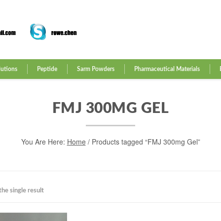
lutions
Peptide
Sarm Powders
Pharmaceutical Materials
FMJ 300MG GEL
You Are Here:
Home
/ Products tagged “FMJ 300mg Gel”
he single result