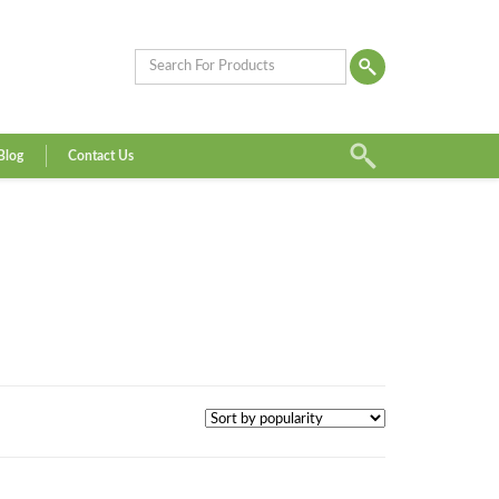
Blog
Contact Us