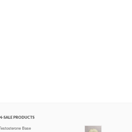
N-SALE PRODUCTS
Testosterone Base