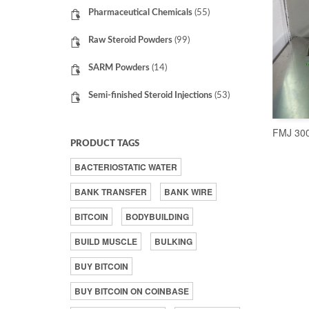
Pharmaceutical Chemicals
(55)
Raw Steroid Powders
(99)
SARM Powders
(14)
Semi-finished Steroid Injections
(53)
FMJ 300
PRODUCT TAGS
BACTERIOSTATIC WATER
BANK TRANSFER
BANK WIRE
BITCOIN
BODYBUILDING
BUILD MUSCLE
BULKING
BUY BITCOIN
BUY BITCOIN ON COINBASE