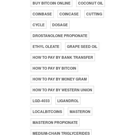
BUY BITCOIN ONLINE
COCONUT OIL
COINBASE
COINCASE
CUTTING
CYCLE
DOSAGE
DROSTANOLONE PROPIONATE
ETHYL OLEATE
GRAPE SEED OIL
HOW TO PAY BY BANK TRANSFER
HOW TO PAY BY BITCOIN
HOW TO PAY BY MONEY GRAM
HOW TO PAY BY WESTERN UNION
LGD-4033
LIGANDROL
LOCALBITCOINS
MASTERON
MASTERON PROPIONATE
MEDIUM-CHAIN TRIGLYCERIDES