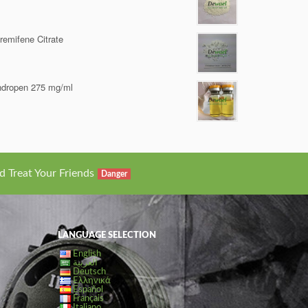
remifene Citrate
dropen 275 mg/ml
d Treat Your Friends
Danger
LANGUAGE SELECTION
English
العربية
Deutsch
Ελληνικά
Español
Français
Italiano