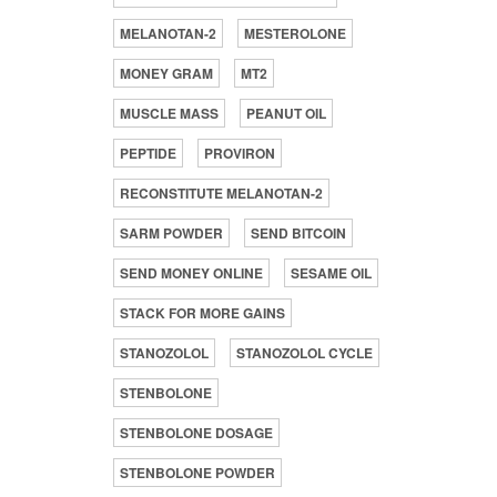
MELANOTAN-2
MESTEROLONE
MONEY GRAM
MT2
MUSCLE MASS
PEANUT OIL
PEPTIDE
PROVIRON
RECONSTITUTE MELANOTAN-2
SARM POWDER
SEND BITCOIN
SEND MONEY ONLINE
SESAME OIL
STACK FOR MORE GAINS
STANOZOLOL
STANOZOLOL CYCLE
STENBOLONE
STENBOLONE DOSAGE
STENBOLONE POWDER