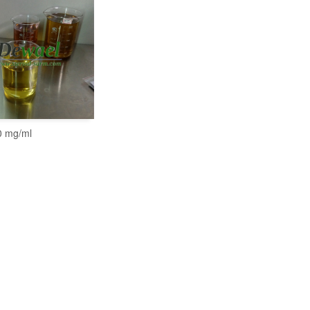
 mg/ml
READ MORE