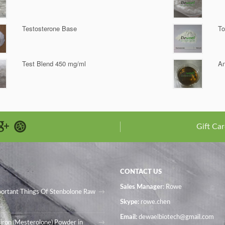
Testosterone Base
To
Test Blend 450 mg/ml
An
Gift Car
CONTACT US
Sales Manager
: Rowe
portant Things Of Stenbolone Raw
Skype:
rowe.chen
Email:
dewaelbiotech@gmail.com
iron (Mesterolone) Powder in