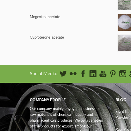
Megestrol acetate
Cyproterone acetate
Social Media:
COMPANY PROFILE
BLOG
Our company mainly engage in business of
Eight Im
raw materials of chemical industry and
Powder
pharmaceuticals produces. We own varieties
of the products for export, among our
Raw Prov