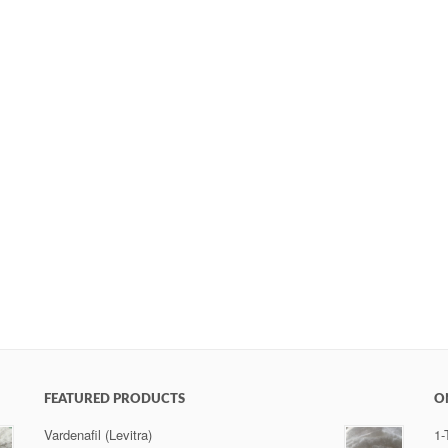
FEATURED PRODUCTS
O
Vardenafil (Levitra)
1-