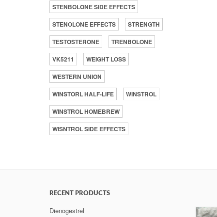
STENBOLONE SIDE EFFECTS
STENOLONE EFFECTS
STRENGTH
TESTOSTERONE
TRENBOLONE
VK5211
WEIGHT LOSS
WESTERN UNION
WINSTORL HALF-LIFE
WINSTROL
WINSTROL HOMEBREW
WISNTROL SIDE EFFECTS
RECENT PRODUCTS
Dienogestrel