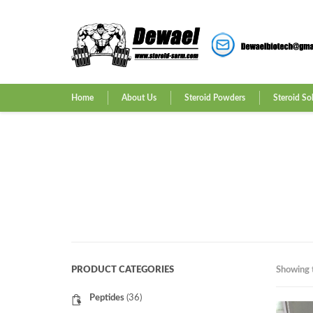
Home
About Us
Steroid Powders
Steroid So
PRODUCT CATEGORIES
Showing t
Peptides
(36)