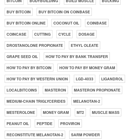
BITCOIN
BODYBUILDING
BUILD MUSCLE
BULKING
BUY BITCOIN
BUY BITCOIN ON COINBASE
BUY BITCOIN ONLINE
COCONUT OIL
COINBASE
COINCASE
CUTTING
CYCLE
DOSAGE
DROSTANOLONE PROPIONATE
ETHYL OLEATE
GRAPE SEED OIL
HOW TO PAY BY BANK TRANSFER
HOW TO PAY BY BITCOIN
HOW TO PAY BY MONEY GRAM
HOW TO PAY BY WESTERN UNION
LGD-4033
LIGANDROL
LOCALBITCOINS
MASTERON
MASTERON PROPIONATE
MEDIUM-CHAIN TRIGLYCERIDES
MELANOTAN-2
MESTEROLONE
MONEY GRAM
MT2
MUSCLE MASS
PEANUT OIL
PEPTIDE
PROVIRON
RECONSTITUTE MELANOTAN-2
SARM POWDER