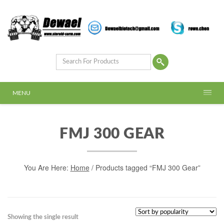
MENU
FMJ 300 GEAR
You Are Here:
Home
/ Products tagged “FMJ 300 Gear”
Showing the single result