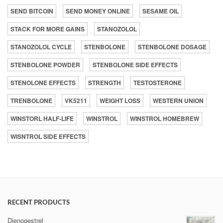
SEND BITCOIN
SEND MONEY ONLINE
SESAME OIL
STACK FOR MORE GAINS
STANOZOLOL
STANOZOLOL CYCLE
STENBOLONE
STENBOLONE DOSAGE
STENBOLONE POWDER
STENBOLONE SIDE EFFECTS
STENOLONE EFFECTS
STRENGTH
TESTOSTERONE
TRENBOLONE
VK5211
WEIGHT LOSS
WESTERN UNION
WINSTORL HALF-LIFE
WINSTROL
WINSTROL HOMEBREW
WISNTROL SIDE EFFECTS
RECENT PRODUCTS
Dienogestrel