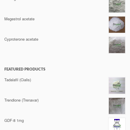
Megestrol acetate
Cyproterone acetate
FEATURED PRODUCTS
Tadalafil (Cialis)
Trendione (Trenavar)
GDF-8 1mg