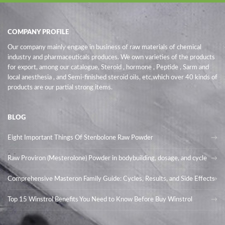
COMPANY PROFILE
Our company mainly engage in business of raw materials of chemical
industry and pharmaceuticals produces. We own varieties of the products
for export, among our catalogue, Steroid , hormone , Peptide , Sarm and
local anesthesia , and Semi-finished steroid oils
, etc,which over 40 kinds of
products are our partial strong items.
BLOG
Eight Important Things Of Stenbolone Raw Powder
Raw Proviron (Mesterolone) Powder in bodybuilding, dosage, and cycle
Comprehensive Masteron Family Guide: Cycles, Results, and Side Effects
Top 15 Winstrol Benefits You Need to Know Before Buy Winstrol