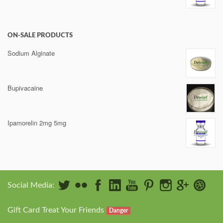
ON-SALE PRODUCTS
Sodium Alginate
Bupivacaine
Ipamorelin 2mg 5mg
Social Media:
Gift Card Treat Your Friends
Danger