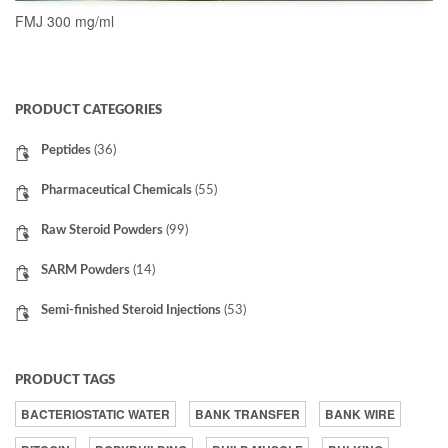
FMJ 300 mg/ml
READ MORE
PRODUCT CATEGORIES
Peptides
(36)
Pharmaceutical Chemicals
(55)
Raw Steroid Powders
(99)
SARM Powders
(14)
Semi-finished Steroid Injections
(53)
PRODUCT TAGS
BACTERIOSTATIC WATER
BANK TRANSFER
BANK WIRE