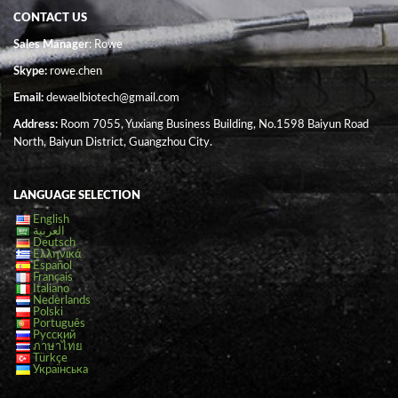
CONTACT US
Sales Manager
: Rowe
Skype:
rowe.chen
Email:
dewaelbiotech@gmail.com
Address:
Room 7055, Yuxiang Business Building, No.1598 Baiyun Road
North, Baiyun District, Guangzhou City.
LANGUAGE SELECTION
English
العربية
Deutsch
Ελληνικά
Español
Français
Italiano
Nederlands
Polski
Português
Русский
ภาษาไทย
Türkçe
Українська