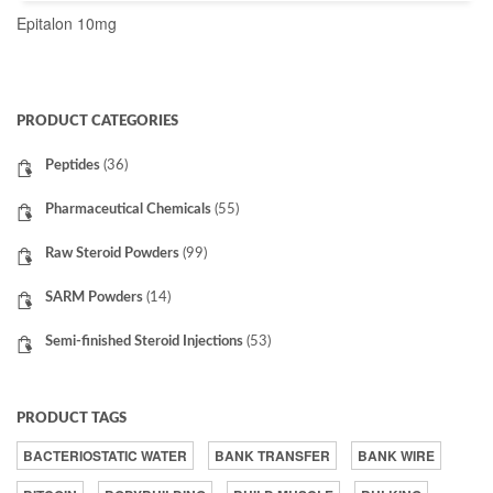
Epitalon 10mg
READ MORE
PRODUCT CATEGORIES
Peptides
(36)
Pharmaceutical Chemicals
(55)
Raw Steroid Powders
(99)
SARM Powders
(14)
Semi-finished Steroid Injections
(53)
PRODUCT TAGS
BACTERIOSTATIC WATER
BANK TRANSFER
BANK WIRE