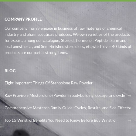
COMPANY PROFILE
Our company mainly engage in business of raw materials of chemical
industry and pharmaceuticals produces. We own varieties of the products
for export, among our catalogue, Steroid , hormone , Peptide , Sarm and
local anesthesia , and Semi-finished steroid oils
, etc,which over 40 kinds of
products are our partial strong items.
BLOG
Eight Important Things Of Stenbolone Raw Powder
Raw Proviron (Mesterolone) Powder in bodybuilding, dosage, and cycle
Comprehensive Masteron Family Guide: Cycles, Results, and Side Effects
Top 15 Winstrol Benefits You Need to Know Before Buy Winstrol