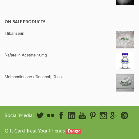
ON-SALE PRODUCTS
Flibanserin
Nafarelin Acetate 10mg
Methandienone (Dianabol; Dbol)
Social Media:
Gift Card Treat Your Friends
Danger