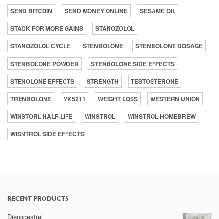
SEND BITCOIN
SEND MONEY ONLINE
SESAME OIL
STACK FOR MORE GAINS
STANOZOLOL
STANOZOLOL CYCLE
STENBOLONE
STENBOLONE DOSAGE
STENBOLONE POWDER
STENBOLONE SIDE EFFECTS
STENOLONE EFFECTS
STRENGTH
TESTOSTERONE
TRENBOLONE
VK5211
WEIGHT LOSS
WESTERN UNION
WINSTORL HALF-LIFE
WINSTROL
WINSTROL HOMEBREW
WISNTROL SIDE EFFECTS
RECENT PRODUCTS
Dienogestrel