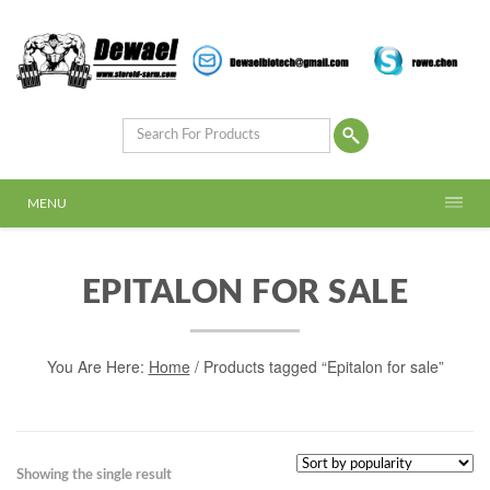
MENU
EPITALON FOR SALE
You Are Here:
Home
/ Products tagged “Epitalon for sale”
Showing the single result