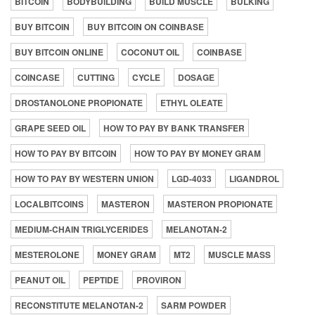
BITCOIN
BODYBUILDING
BUILD MUSCLE
BULKING
BUY BITCOIN
BUY BITCOIN ON COINBASE
BUY BITCOIN ONLINE
COCONUT OIL
COINBASE
COINCASE
CUTTING
CYCLE
DOSAGE
DROSTANOLONE PROPIONATE
ETHYL OLEATE
GRAPE SEED OIL
HOW TO PAY BY BANK TRANSFER
HOW TO PAY BY BITCOIN
HOW TO PAY BY MONEY GRAM
HOW TO PAY BY WESTERN UNION
LGD-4033
LIGANDROL
LOCALBITCOINS
MASTERON
MASTERON PROPIONATE
MEDIUM-CHAIN TRIGLYCERIDES
MELANOTAN-2
MESTEROLONE
MONEY GRAM
MT2
MUSCLE MASS
PEANUT OIL
PEPTIDE
PROVIRON
RECONSTITUTE MELANOTAN-2
SARM POWDER