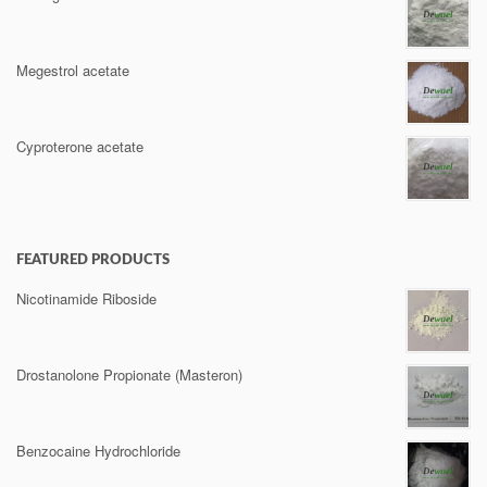
Megestrol acetate
Cyproterone acetate
FEATURED PRODUCTS
Nicotinamide Riboside
Drostanolone Propionate (Masteron)
Benzocaine Hydrochloride