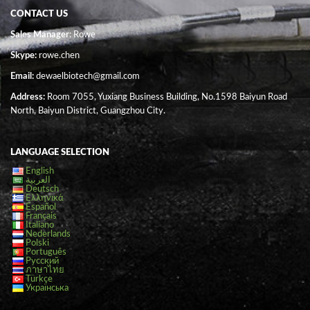
CONTACT US
Sales Manager
: Rowe
Skype:
rowe.chen
Email:
dewaelbiotech@gmail.com
Address:
Room 7055, Yuxiang Business Building, No.1598 Baiyun Road
North, Baiyun District, Guangzhou City.
LANGUAGE SELECTION
English
العربية
Deutsch
Ελληνικά
Español
Français
Italiano
Nederlands
Polski
Português
Русский
ภาษาไทย
Türkçe
Українська