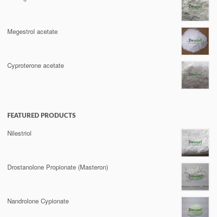
Megestrol acetate
Cyproterone acetate
FEATURED PRODUCTS
Nilestriol
Drostanolone Propionate (Masteron)
Nandrolone Cypionate