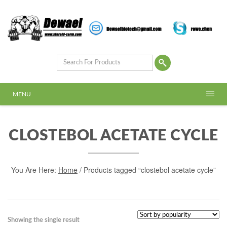
MENU
CLOSTEBOL ACETATE CYCLE
You Are Here:
Home
/ Products tagged “clostebol acetate cycle”
Showing the single result