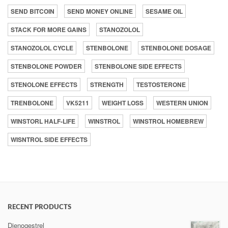
SEND BITCOIN
SEND MONEY ONLINE
SESAME OIL
STACK FOR MORE GAINS
STANOZOLOL
STANOZOLOL CYCLE
STENBOLONE
STENBOLONE DOSAGE
STENBOLONE POWDER
STENBOLONE SIDE EFFECTS
STENOLONE EFFECTS
STRENGTH
TESTOSTERONE
TRENBOLONE
VK5211
WEIGHT LOSS
WESTERN UNION
WINSTORL HALF-LIFE
WINSTROL
WINSTROL HOMEBREW
WISNTROL SIDE EFFECTS
RECENT PRODUCTS
Dienogestrel