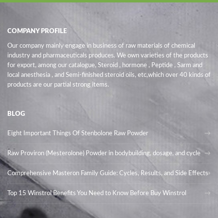
COMPANY PROFILE
Our company mainly engage in business of raw materials of chemical
industry and pharmaceuticals produces. We own varieties of the products
for export, among our catalogue, Steroid , hormone , Peptide , Sarm and
local anesthesia , and Semi-finished steroid oils
, etc,which over 40 kinds of
products are our partial strong items.
BLOG
Eight Important Things Of Stenbolone Raw Powder
Raw Proviron (Mesterolone) Powder in bodybuilding, dosage, and cycle
Comprehensive Masteron Family Guide: Cycles, Results, and Side Effects
Top 15 Winstrol Benefits You Need to Know Before Buy Winstrol