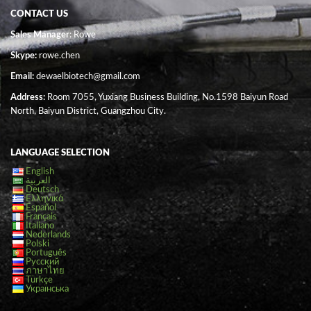
CONTACT US
Sales Manager
: Rowe
Skype:
rowe.chen
Email:
dewaelbiotech@gmail.com
Address:
Room 7055, Yuxiang Business Building, No.1598 Baiyun Road
North, Baiyun District, Guangzhou City.
LANGUAGE SELECTION
English
العربية
Deutsch
Ελληνικά
Español
Français
Italiano
Nederlands
Polski
Português
Русский
ภาษาไทย
Türkçe
Українська