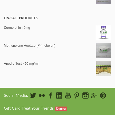
ON-SALE PRODUCTS
Dermorphin 10mg
Methenolone Acetate (Primobolan)
Anodro Test 450 mg/ml
Social Media:
Gift Card Treat Your Friends
Danger