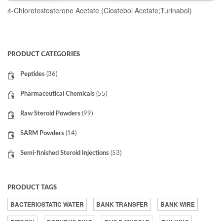
4-Chlorotestosterone Acetate (Clostebol Acetate;Turinabol)
READ MORE
PRODUCT CATEGORIES
Peptides
(36)
Pharmaceutical Chemicals
(55)
Raw Steroid Powders
(99)
SARM Powders
(14)
Semi-finished Steroid Injections
(53)
PRODUCT TAGS
BACTERIOSTATIC WATER
BANK TRANSFER
BANK WIRE