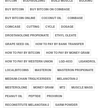
BITCOIN
BODYBUILDING
BUILD MUSCLE
BULKING
BUY BITCOIN
BUY BITCOIN ON COINBASE
BUY BITCOIN ONLINE
COCONUT OIL
COINBASE
COINCASE
CUTTING
CYCLE
DOSAGE
DROSTANOLONE PROPIONATE
ETHYL OLEATE
GRAPE SEED OIL
HOW TO PAY BY BANK TRANSFER
HOW TO PAY BY BITCOIN
HOW TO PAY BY MONEY GRAM
HOW TO PAY BY WESTERN UNION
LGD-4033
LIGANDROL
LOCALBITCOINS
MASTERON
MASTERON PROPIONATE
MEDIUM-CHAIN TRIGLYCERIDES
MELANOTAN-2
MESTEROLONE
MONEY GRAM
MT2
MUSCLE MASS
PEANUT OIL
PEPTIDE
PROVIRON
RECONSTITUTE MELANOTAN-2
SARM POWDER