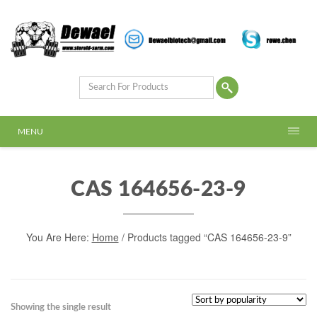
MENU
CAS 164656-23-9
You Are Here:
Home
/ Products tagged “CAS 164656-23-9”
Showing the single result