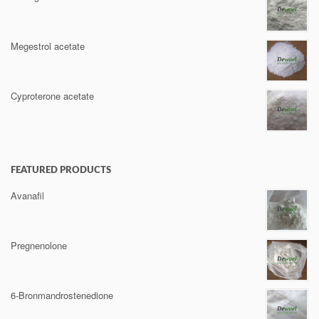
Megestrol acetate
Cyproterone acetate
FEATURED PRODUCTS
Avanafil
Pregnenolone
6-Bronmandrostenedione