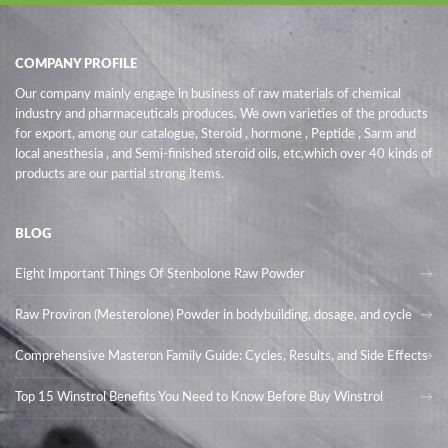
COMPANY PROFILE
Our company mainly engage in business of raw materials of chemical
industry and pharmaceuticals produces. We own varieties of the products
for export, among our catalogue, Steroid , hormone , Peptide , Sarm and
local anesthesia , and Semi-finished steroid oils
, etc,which over 40 kinds of
products are our partial strong items.
BLOG
Eight Important Things Of Stenbolone Raw Powder
Raw Proviron (Mesterolone) Powder in bodybuilding, dosage, and cycle
Comprehensive Masteron Family Guide: Cycles, Results, and Side Effects
Top 15 Winstrol Benefits You Need to Know Before Buy Winstrol