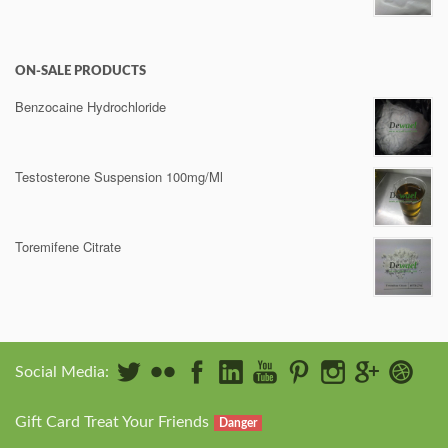
ON-SALE PRODUCTS
Benzocaine Hydrochloride
Testosterone Suspension 100mg/Ml
Toremifene Citrate
Social Media:
Gift Card Treat Your Friends
Danger