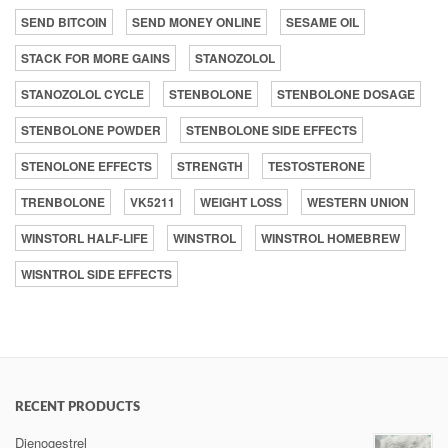
SEND BITCOIN
SEND MONEY ONLINE
SESAME OIL
STACK FOR MORE GAINS
STANOZOLOL
STANOZOLOL CYCLE
STENBOLONE
STENBOLONE DOSAGE
STENBOLONE POWDER
STENBOLONE SIDE EFFECTS
STENOLONE EFFECTS
STRENGTH
TESTOSTERONE
TRENBOLONE
VK5211
WEIGHT LOSS
WESTERN UNION
WINSTORL HALF-LIFE
WINSTROL
WINSTROL HOMEBREW
WISNTROL SIDE EFFECTS
RECENT PRODUCTS
Dienogestrel