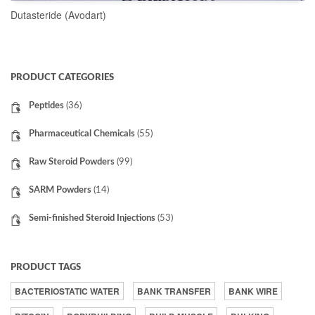
Dutasteride (Avodart)
READ MORE
PRODUCT CATEGORIES
Peptides
(36)
Pharmaceutical Chemicals
(55)
Raw Steroid Powders
(99)
SARM Powders
(14)
Semi-finished Steroid Injections
(53)
PRODUCT TAGS
BACTERIOSTATIC WATER
BANK TRANSFER
BANK WIRE