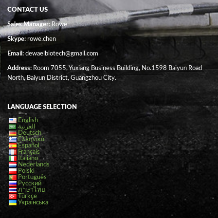
CONTACT US
Sales Manager
: Rowe
Skype:
rowe.chen
Email:
dewaelbiotech@gmail.com
Address:
Room 7055, Yuxiang Business Building, No.1598 Baiyun Road
North, Baiyun District, Guangzhou City.
LANGUAGE SELECTION
English
العربية
Deutsch
Ελληνικά
Español
Français
Italiano
Nederlands
Polski
Português
Русский
ภาษาไทย
Türkçe
Українська