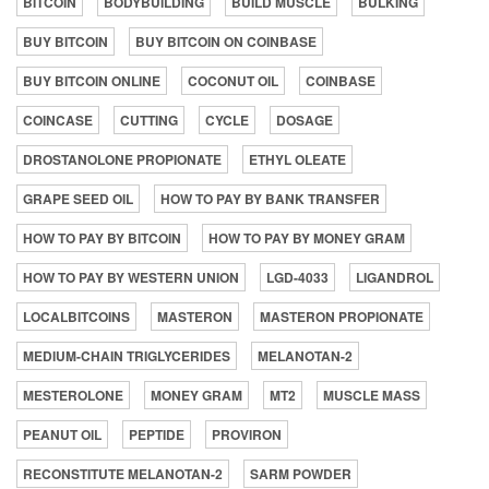
BITCOIN
BODYBUILDING
BUILD MUSCLE
BULKING
BUY BITCOIN
BUY BITCOIN ON COINBASE
BUY BITCOIN ONLINE
COCONUT OIL
COINBASE
COINCASE
CUTTING
CYCLE
DOSAGE
DROSTANOLONE PROPIONATE
ETHYL OLEATE
GRAPE SEED OIL
HOW TO PAY BY BANK TRANSFER
HOW TO PAY BY BITCOIN
HOW TO PAY BY MONEY GRAM
HOW TO PAY BY WESTERN UNION
LGD-4033
LIGANDROL
LOCALBITCOINS
MASTERON
MASTERON PROPIONATE
MEDIUM-CHAIN TRIGLYCERIDES
MELANOTAN-2
MESTEROLONE
MONEY GRAM
MT2
MUSCLE MASS
PEANUT OIL
PEPTIDE
PROVIRON
RECONSTITUTE MELANOTAN-2
SARM POWDER