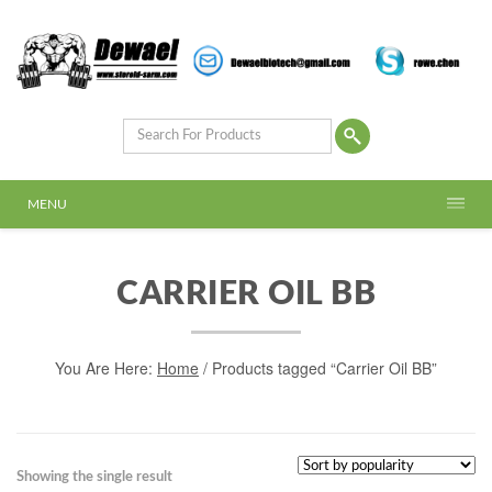
MENU
CARRIER OIL BB
You Are Here:
Home
/ Products tagged “Carrier Oil BB”
Showing the single result