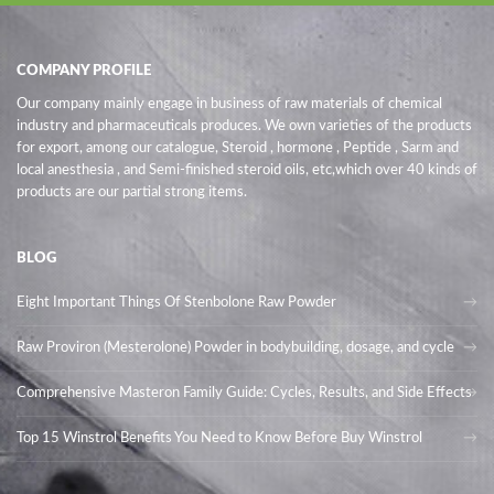
COMPANY PROFILE
Our company mainly engage in business of raw materials of chemical
industry and pharmaceuticals produces. We own varieties of the products
for export, among our catalogue, Steroid , hormone , Peptide , Sarm and
local anesthesia , and Semi-finished steroid oils
, etc,which over 40 kinds of
products are our partial strong items.
BLOG
Eight Important Things Of Stenbolone Raw Powder
Raw Proviron (Mesterolone) Powder in bodybuilding, dosage, and cycle
Comprehensive Masteron Family Guide: Cycles, Results, and Side Effects
Top 15 Winstrol Benefits You Need to Know Before Buy Winstrol