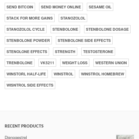
SEND BITCOIN
SEND MONEY ONLINE
SESAME OIL
STACK FOR MORE GAINS
STANOZOLOL
STANOZOLOL CYCLE
STENBOLONE
STENBOLONE DOSAGE
STENBOLONE POWDER
STENBOLONE SIDE EFFECTS
STENOLONE EFFECTS
STRENGTH
TESTOSTERONE
TRENBOLONE
VK5211
WEIGHT LOSS
WESTERN UNION
WINSTORL HALF-LIFE
WINSTROL
WINSTROL HOMEBREW
WISNTROL SIDE EFFECTS
RECENT PRODUCTS
Dienogestrel