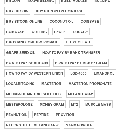
BITCOIN
BODYBUILDING
BUILD MUSCLE
BULKING
BUY BITCOIN
BUY BITCOIN ON COINBASE
BUY BITCOIN ONLINE
COCONUT OIL
COINBASE
COINCASE
CUTTING
CYCLE
DOSAGE
DROSTANOLONE PROPIONATE
ETHYL OLEATE
GRAPE SEED OIL
HOW TO PAY BY BANK TRANSFER
HOW TO PAY BY BITCOIN
HOW TO PAY BY MONEY GRAM
HOW TO PAY BY WESTERN UNION
LGD-4033
LIGANDROL
LOCALBITCOINS
MASTERON
MASTERON PROPIONATE
MEDIUM-CHAIN TRIGLYCERIDES
MELANOTAN-2
MESTEROLONE
MONEY GRAM
MT2
MUSCLE MASS
PEANUT OIL
PEPTIDE
PROVIRON
RECONSTITUTE MELANOTAN-2
SARM POWDER