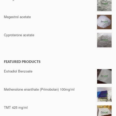
Megestrol acetate
Cyproterone acetate
FEATURED PRODUCTS
Estradiol Benzoate
Methenolone enanthate (Primobolan) 100mg/ml
TMT 425 mg/ml