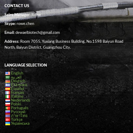
CONTACT US
Sales Manager
: Rowe
Skype:
rowe.chen
Email:
dewaelbiotech@gmail.com
Address:
Room 7055, Yuxiang Business Building, No.1598 Baiyun Road
North, Baiyun District, Guangzhou City.
LANGUAGE SELECTION
English
العربية
Deutsch
Ελληνικά
Español
Français
Italiano
Nederlands
Polski
Português
Русский
ภาษาไทย
Türkçe
Українська