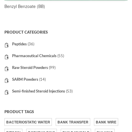
Benzyl Benzoate (BB)
READ MORE
PRODUCT CATEGORIES
Peptides
(36)
Pharmaceutical Chemicals
(55)
Raw Steroid Powders
(99)
SARM Powders
(14)
Semi-finished Steroid Injections
(53)
PRODUCT TAGS
BACTERIOSTATIC WATER
BANK TRANSFER
BANK WIRE