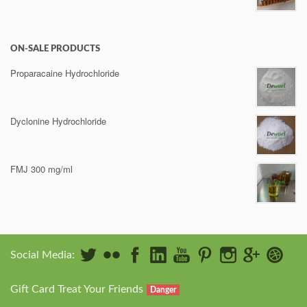
ON-SALE PRODUCTS
Proparacaine Hydrochloride
Dyclonine Hydrochloride
FMJ 300 mg/ml
Social Media:
Gift Card Treat Your Friends
Danger