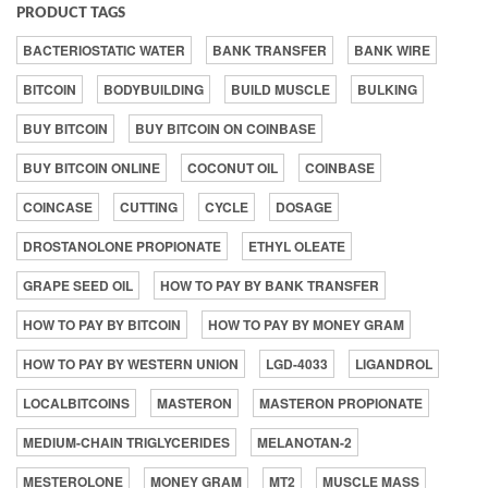
PRODUCT TAGS
BACTERIOSTATIC WATER
BANK TRANSFER
BANK WIRE
BITCOIN
BODYBUILDING
BUILD MUSCLE
BULKING
BUY BITCOIN
BUY BITCOIN ON COINBASE
BUY BITCOIN ONLINE
COCONUT OIL
COINBASE
COINCASE
CUTTING
CYCLE
DOSAGE
DROSTANOLONE PROPIONATE
ETHYL OLEATE
GRAPE SEED OIL
HOW TO PAY BY BANK TRANSFER
HOW TO PAY BY BITCOIN
HOW TO PAY BY MONEY GRAM
HOW TO PAY BY WESTERN UNION
LGD-4033
LIGANDROL
LOCALBITCOINS
MASTERON
MASTERON PROPIONATE
MEDIUM-CHAIN TRIGLYCERIDES
MELANOTAN-2
MESTEROLONE
MONEY GRAM
MT2
MUSCLE MASS