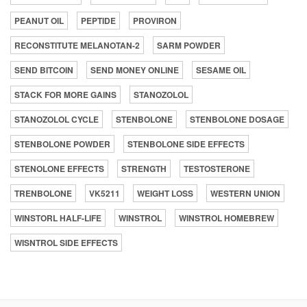
PEANUT OIL
PEPTIDE
PROVIRON
RECONSTITUTE MELANOTAN-2
SARM POWDER
SEND BITCOIN
SEND MONEY ONLINE
SESAME OIL
STACK FOR MORE GAINS
STANOZOLOL
STANOZOLOL CYCLE
STENBOLONE
STENBOLONE DOSAGE
STENBOLONE POWDER
STENBOLONE SIDE EFFECTS
STENOLONE EFFECTS
STRENGTH
TESTOSTERONE
TRENBOLONE
VK5211
WEIGHT LOSS
WESTERN UNION
WINSTORL HALF-LIFE
WINSTROL
WINSTROL HOMEBREW
WISNTROL SIDE EFFECTS