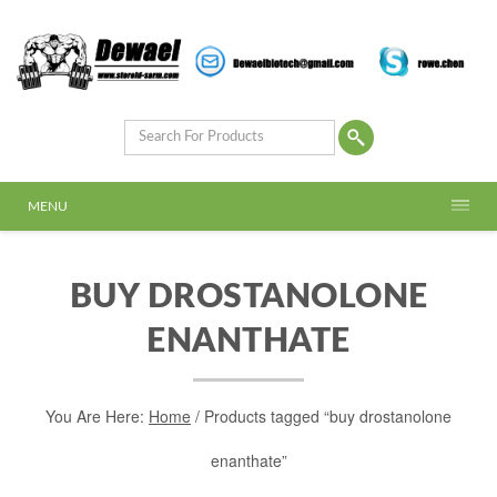
MENU
BUY DROSTANOLONE
ENANTHATE
You Are Here:
Home
/ Products tagged “buy drostanolone
enanthate”