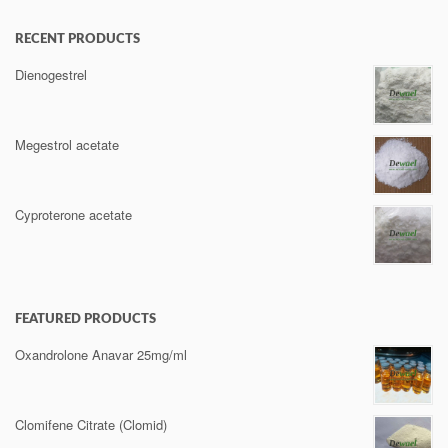
RECENT PRODUCTS
Dienogestrel
Megestrol acetate
Cyproterone acetate
FEATURED PRODUCTS
Oxandrolone Anavar 25mg/ml
Clomifene Citrate (Clomid)