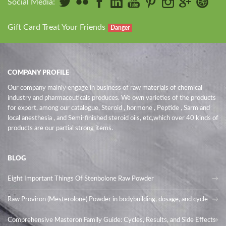
Social Media:
Gift Card Treat Your Friends
Danger
COMPANY PROFILE
Our company mainly engage in business of raw materials of chemical
industry and pharmaceuticals produces. We own varieties of the products
for export, among our catalogue, Steroid , hormone , Peptide , Sarm and
local anesthesia , and Semi-finished steroid oils
, etc,which over 40 kinds of
products are our partial strong items.
BLOG
Eight Important Things Of Stenbolone Raw Powder
Raw Proviron (Mesterolone) Powder in bodybuilding, dosage, and cycle
Comprehensive Masteron Family Guide: Cycles, Results, and Side Effects