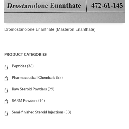
Dromostanolone Enanthate (Masteron Enanthate)
READ MORE
PRODUCT CATEGORIES
Peptides
(36)
Pharmaceutical Chemicals
(55)
Raw Steroid Powders
(99)
SARM Powders
(14)
Semi-finished Steroid Injections
(53)