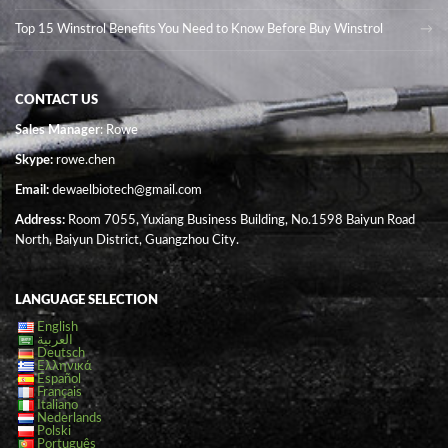
Top 15 Winstrol Benefits You Need to Know Before Buy Winstrol
CONTACT US
Sales Manager
: Rowe
Skype:
rowe.chen
Email:
dewaelbiotech@gmail.com
Address:
Room 7055, Yuxiang Business Building, No.1598 Baiyun Road
North, Baiyun District, Guangzhou City.
LANGUAGE SELECTION
English
العربية
Deutsch
Ελληνικά
Español
Français
Italiano
Nederlands
Polski
Português