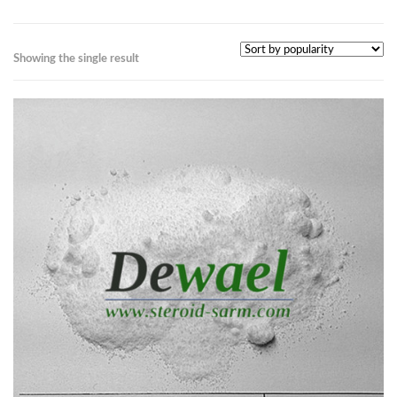
Showing the single result