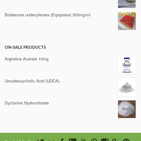
Boldenone undecylenate (Equipoise) 300mg/ml
ON-SALE PRODUCTS
Argireline Acetate 10mg
Ursodeoxycholic Acid (UDCA)
Dyclonine Hydrochloride