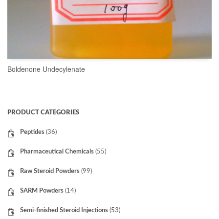
Boldenone Undecylenate
READ MORE
PRODUCT CATEGORIES
Peptides
(36)
Pharmaceutical Chemicals
(55)
Raw Steroid Powders
(99)
SARM Powders
(14)
Semi-finished Steroid Injections
(53)