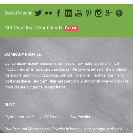
Social Media:
Gift Card Treat Your Friends
Danger
COMPANY PROFILE
Our company mainly engage in business of raw materials of chemical
industry and pharmaceuticals produces. We own varieties of the products
for export, among our catalogue, Steroid , hormone , Peptide , Sarm and
local anesthesia , and Semi-finished steroid oils
, etc,which over 40 kinds of
products are our partial strong items.
BLOG
Eight Important Things Of Stenbolone Raw Powder
Raw Proviron (Mesterolone) Powder in bodybuilding, dosage, and cycle