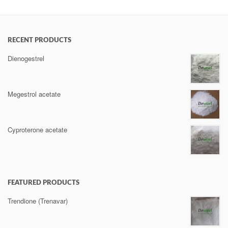
RECENT PRODUCTS
Dienogestrel
Megestrol acetate
Cyproterone acetate
FEATURED PRODUCTS
Trendione (Trenavar)