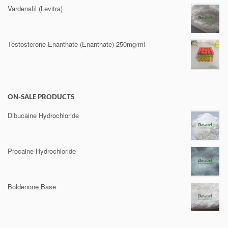
Vardenafil (Levitra)
Testosterone Enanthate (Enanthate) 250mg/ml
ON-SALE PRODUCTS
Dibucaine Hydrochloride
Procaine Hydrochloride
Boldenone Base