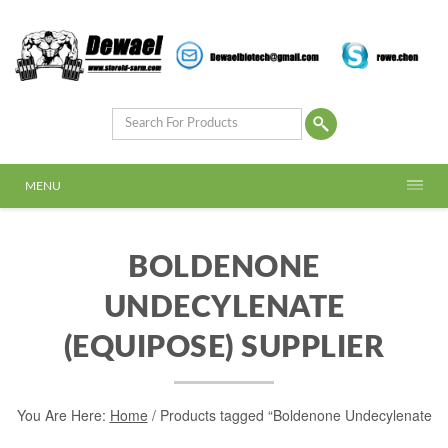
MENU
BOLDENONE
UNDECYLENATE
(EQUIPOSE) SUPPLIER
You Are Here:
Home
/ Products tagged “Boldenone Undecylenate