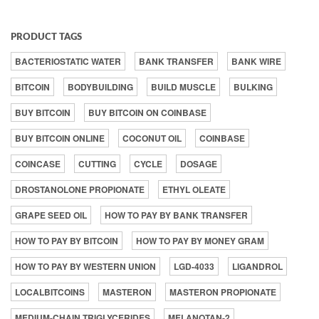
PRODUCT TAGS
BACTERIOSTATIC WATER
BANK TRANSFER
BANK WIRE
BITCOIN
BODYBUILDING
BUILD MUSCLE
BULKING
BUY BITCOIN
BUY BITCOIN ON COINBASE
BUY BITCOIN ONLINE
COCONUT OIL
COINBASE
COINCASE
CUTTING
CYCLE
DOSAGE
DROSTANOLONE PROPIONATE
ETHYL OLEATE
GRAPE SEED OIL
HOW TO PAY BY BANK TRANSFER
HOW TO PAY BY BITCOIN
HOW TO PAY BY MONEY GRAM
HOW TO PAY BY WESTERN UNION
LGD-4033
LIGANDROL
LOCALBITCOINS
MASTERON
MASTERON PROPIONATE
MEDIUM-CHAIN TRIGLYCERIDES
MELANOTAN-2