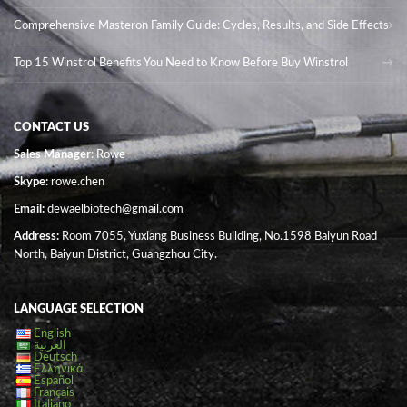
Comprehensive Masteron Family Guide: Cycles, Results, and Side Effects
Top 15 Winstrol Benefits You Need to Know Before Buy Winstrol
CONTACT US
Sales Manager
: Rowe
Skype:
rowe.chen
Email:
dewaelbiotech@gmail.com
Address:
Room 7055, Yuxiang Business Building, No.1598 Baiyun Road
North, Baiyun District, Guangzhou City.
LANGUAGE SELECTION
English
العربية
Deutsch
Ελληνικά
Español
Français
Italiano