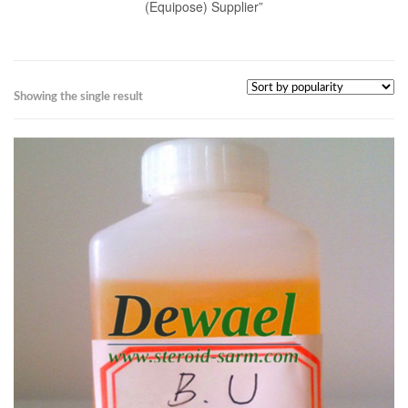
(Equipose) Supplier”
Showing the single result