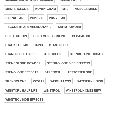
MESTEROLONE
MONEY GRAM
MT2
MUSCLE MASS
PEANUT OIL
PEPTIDE
PROVIRON
RECONSTITUTE MELANOTAN-2
SARM POWDER
SEND BITCOIN
SEND MONEY ONLINE
SESAME OIL
STACK FOR MORE GAINS
STANOZOLOL
STANOZOLOL CYCLE
STENBOLONE
STENBOLONE DOSAGE
STENBOLONE POWDER
STENBOLONE SIDE EFFECTS
STENOLONE EFFECTS
STRENGTH
TESTOSTERONE
TRENBOLONE
VK5211
WEIGHT LOSS
WESTERN UNION
WINSTORL HALF-LIFE
WINSTROL
WINSTROL HOMEBREW
WISNTROL SIDE EFFECTS