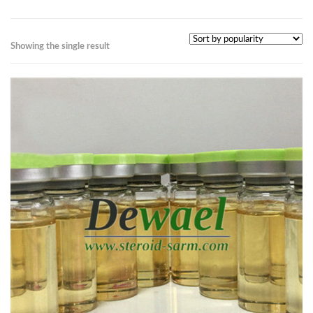
Showing the single result