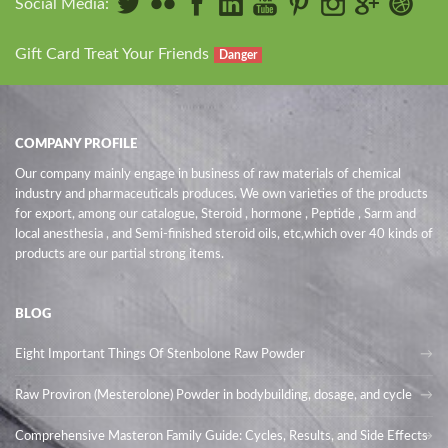
Social Media:
Gift Card Treat Your Friends
Danger
COMPANY PROFILE
Our company mainly engage in business of raw materials of chemical
industry and pharmaceuticals produces. We own varieties of the products
for export, among our catalogue, Steroid , hormone , Peptide , Sarm and
local anesthesia , and Semi-finished steroid oils
, etc,which over 40 kinds of
products are our partial strong items.
BLOG
Eight Important Things Of Stenbolone Raw Powder
Raw Proviron (Mesterolone) Powder in bodybuilding, dosage, and cycle
Comprehensive Masteron Family Guide: Cycles, Results, and Side Effects