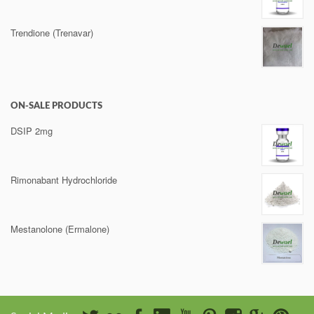
Trendione (Trenavar)
ON-SALE PRODUCTS
DSIP 2mg
Rimonabant Hydrochloride
Mestanolone (Ermalone)