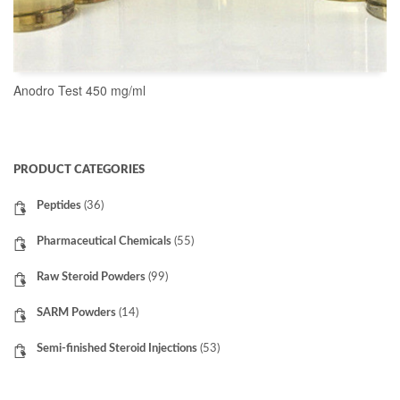
Anodro Test 450 mg/ml
READ MORE
PRODUCT CATEGORIES
Peptides
(36)
Pharmaceutical Chemicals
(55)
Raw Steroid Powders
(99)
SARM Powders
(14)
Semi-finished Steroid Injections
(53)