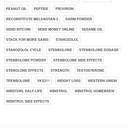
PEANUT OIL
PEPTIDE
PROVIRON
RECONSTITUTE MELANOTAN-2
SARM POWDER
SEND BITCOIN
SEND MONEY ONLINE
SESAME OIL
STACK FOR MORE GAINS
STANOZOLOL
STANOZOLOL CYCLE
STENBOLONE
STENBOLONE DOSAGE
STENBOLONE POWDER
STENBOLONE SIDE EFFECTS
STENOLONE EFFECTS
STRENGTH
TESTOSTERONE
TRENBOLONE
VK5211
WEIGHT LOSS
WESTERN UNION
WINSTORL HALF-LIFE
WINSTROL
WINSTROL HOMEBREW
WISNTROL SIDE EFFECTS