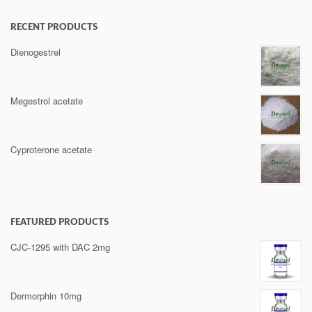
RECENT PRODUCTS
Dienogestrel
Megestrol acetate
Cyproterone acetate
FEATURED PRODUCTS
CJC-1295 with DAC 2mg
Dermorphin 10mg