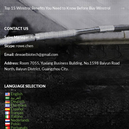
Top 15 Winstrol Benefits You Need to Know Before Buy Winstrol
CONTACT US
Sales Manager
: Rowe
Skype:
rowe.chen
Email:
dewaelbiotech@gmail.com
Address:
Room 7055, Yuxiang Business Building, No.1598 Baiyun Road
North, Baiyun District, Guangzhou City.
LANGUAGE SELECTION
English
العربية
Deutsch
Ελληνικά
Español
Français
Italiano
Nederlands
Polski
Português