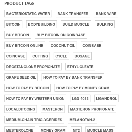
PRODUCT TAGS
BACTERIOSTATIC WATER
BANK TRANSFER
BANK WIRE
BITCOIN
BODYBUILDING
BUILD MUSCLE
BULKING
BUY BITCOIN
BUY BITCOIN ON COINBASE
BUY BITCOIN ONLINE
COCONUT OIL
COINBASE
COINCASE
CUTTING
CYCLE
DOSAGE
DROSTANOLONE PROPIONATE
ETHYL OLEATE
GRAPE SEED OIL
HOW TO PAY BY BANK TRANSFER
HOW TO PAY BY BITCOIN
HOW TO PAY BY MONEY GRAM
HOW TO PAY BY WESTERN UNION
LGD-4033
LIGANDROL
LOCALBITCOINS
MASTERON
MASTERON PROPIONATE
MEDIUM-CHAIN TRIGLYCERIDES
MELANOTAN-2
MESTEROLONE
MONEY GRAM
MT2
MUSCLE MASS