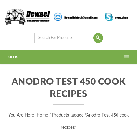
MENU
ANODRO TEST 450 COOK
RECIPES
You Are Here:
Home
/ Products tagged “Anodro Test 450 cook
recipes”