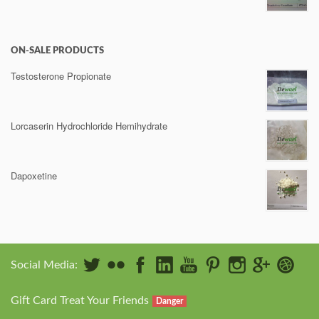
ON-SALE PRODUCTS
Testosterone Propionate
Lorcaserin Hydrochloride Hemihydrate
Dapoxetine
Social Media:
Gift Card Treat Your Friends
Danger