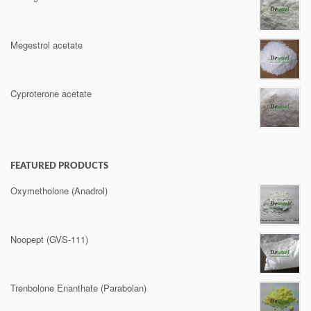
Megestrol acetate
Cyproterone acetate
FEATURED PRODUCTS
Oxymetholone (Anadrol)
Noopept (GVS-111)
Trenbolone Enanthate (Parabolan)