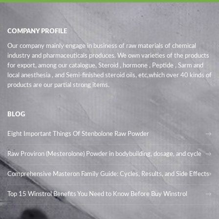
COMPANY PROFILE
Our company mainly engage in business of raw materials of chemical
industry and pharmaceuticals produces. We own varieties of the products
for export, among our catalogue, Steroid , hormone , Peptide , Sarm and
local anesthesia , and Semi-finished steroid oils
, etc,which over 40 kinds of
products are our partial strong items.
BLOG
Eight Important Things Of Stenbolone Raw Powder
Raw Proviron (Mesterolone) Powder in bodybuilding, dosage, and cycle
Comprehensive Masteron Family Guide: Cycles, Results, and Side Effects
Top 15 Winstrol Benefits You Need to Know Before Buy Winstrol