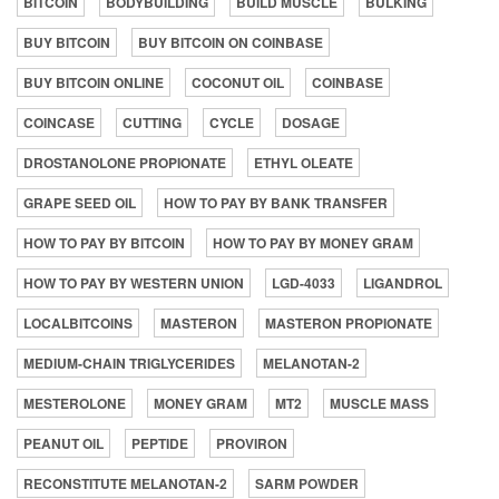
BITCOIN
BODYBUILDING
BUILD MUSCLE
BULKING
BUY BITCOIN
BUY BITCOIN ON COINBASE
BUY BITCOIN ONLINE
COCONUT OIL
COINBASE
COINCASE
CUTTING
CYCLE
DOSAGE
DROSTANOLONE PROPIONATE
ETHYL OLEATE
GRAPE SEED OIL
HOW TO PAY BY BANK TRANSFER
HOW TO PAY BY BITCOIN
HOW TO PAY BY MONEY GRAM
HOW TO PAY BY WESTERN UNION
LGD-4033
LIGANDROL
LOCALBITCOINS
MASTERON
MASTERON PROPIONATE
MEDIUM-CHAIN TRIGLYCERIDES
MELANOTAN-2
MESTEROLONE
MONEY GRAM
MT2
MUSCLE MASS
PEANUT OIL
PEPTIDE
PROVIRON
RECONSTITUTE MELANOTAN-2
SARM POWDER