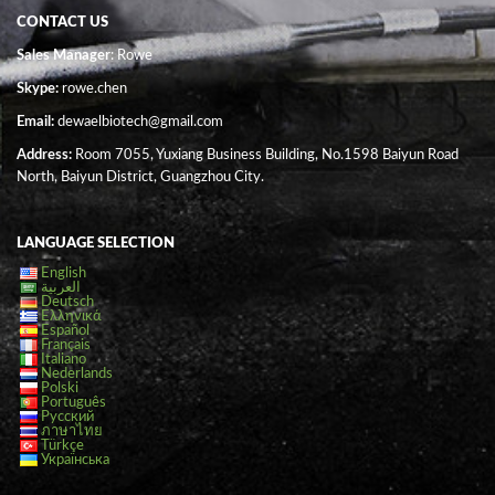
CONTACT US
Sales Manager
: Rowe
Skype:
rowe.chen
Email:
dewaelbiotech@gmail.com
Address:
Room 7055, Yuxiang Business Building, No.1598 Baiyun Road
North, Baiyun District, Guangzhou City.
LANGUAGE SELECTION
English
العربية
Deutsch
Ελληνικά
Español
Français
Italiano
Nederlands
Polski
Português
Русский
ภาษาไทย
Türkçe
Українська