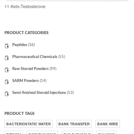
11-Keto-Testosterone
READ MORE
PRODUCT CATEGORIES
Peptides
(36)
Pharmaceutical Chemicals
(55)
Raw Steroid Powders
(99)
SARM Powders
(14)
Semi-finished Steroid Injections
(53)
PRODUCT TAGS
BACTERIOSTATIC WATER
BANK TRANSFER
BANK WIRE