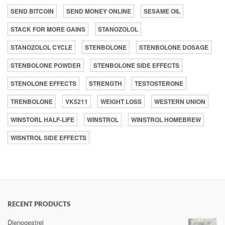
SEND BITCOIN
SEND MONEY ONLINE
SESAME OIL
STACK FOR MORE GAINS
STANOZOLOL
STANOZOLOL CYCLE
STENBOLONE
STENBOLONE DOSAGE
STENBOLONE POWDER
STENBOLONE SIDE EFFECTS
STENOLONE EFFECTS
STRENGTH
TESTOSTERONE
TRENBOLONE
VK5211
WEIGHT LOSS
WESTERN UNION
WINSTORL HALF-LIFE
WINSTROL
WINSTROL HOMEBREW
WISNTROL SIDE EFFECTS
RECENT PRODUCTS
Dienogestrel