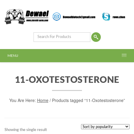
MENU
11-OXOTESTOSTERONE
You Are Here:
Home
/ Products tagged “11-Oxotestosterone”
Showing the single result