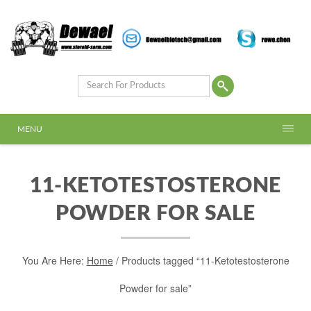
MENU
11-KETOTESTOSTERONE
POWDER FOR SALE
You Are Here:
Home
/ Products tagged “11-Ketotestosterone
Powder for sale”