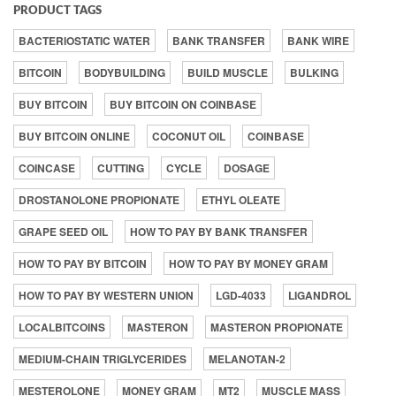
PRODUCT TAGS
BACTERIOSTATIC WATER
BANK TRANSFER
BANK WIRE
BITCOIN
BODYBUILDING
BUILD MUSCLE
BULKING
BUY BITCOIN
BUY BITCOIN ON COINBASE
BUY BITCOIN ONLINE
COCONUT OIL
COINBASE
COINCASE
CUTTING
CYCLE
DOSAGE
DROSTANOLONE PROPIONATE
ETHYL OLEATE
GRAPE SEED OIL
HOW TO PAY BY BANK TRANSFER
HOW TO PAY BY BITCOIN
HOW TO PAY BY MONEY GRAM
HOW TO PAY BY WESTERN UNION
LGD-4033
LIGANDROL
LOCALBITCOINS
MASTERON
MASTERON PROPIONATE
MEDIUM-CHAIN TRIGLYCERIDES
MELANOTAN-2
MESTEROLONE
MONEY GRAM
MT2
MUSCLE MASS