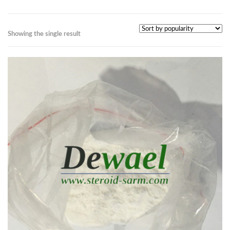
Showing the single result