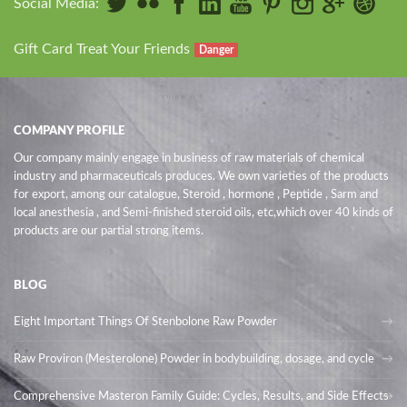
Social Media:
Gift Card Treat Your Friends
Danger
COMPANY PROFILE
Our company mainly engage in business of raw materials of chemical
industry and pharmaceuticals produces. We own varieties of the products
for export, among our catalogue, Steroid , hormone , Peptide , Sarm and
local anesthesia , and Semi-finished steroid oils
, etc,which over 40 kinds of
products are our partial strong items.
BLOG
Eight Important Things Of Stenbolone Raw Powder
Raw Proviron (Mesterolone) Powder in bodybuilding, dosage, and cycle
Comprehensive Masteron Family Guide: Cycles, Results, and Side Effects