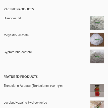
RECENT PRODUCTS
Dienogestrel
Megestrol acetate
Cyproterone acetate
FEATURED PRODUCTS
Trenbolone Acetate (Trenbolone) 100mg/ml
Levobupivacaine Hydrochloride