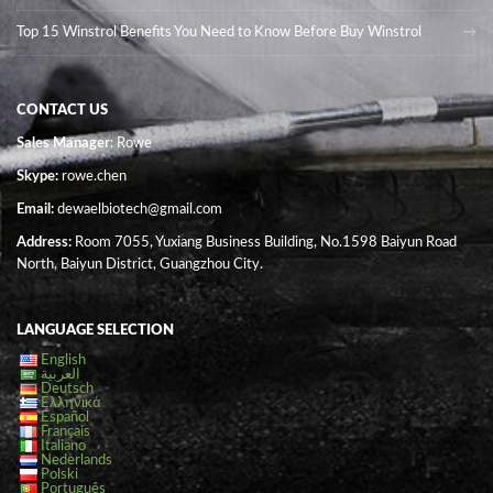
Top 15 Winstrol Benefits You Need to Know Before Buy Winstrol
CONTACT US
Sales Manager
: Rowe
Skype:
rowe.chen
Email:
dewaelbiotech@gmail.com
Address:
Room 7055, Yuxiang Business Building, No.1598 Baiyun Road
North, Baiyun District, Guangzhou City.
LANGUAGE SELECTION
English
العربية
Deutsch
Ελληνικά
Español
Français
Italiano
Nederlands
Polski
Português