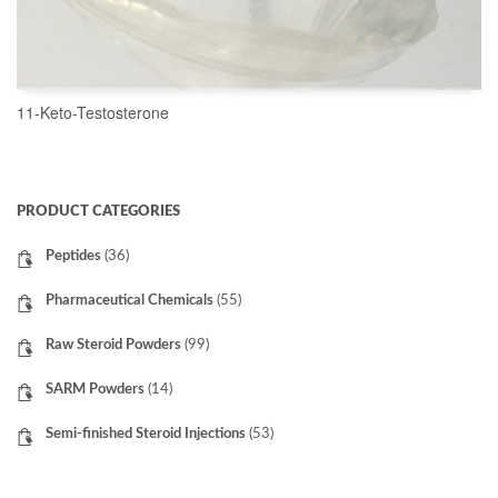
11-Keto-Testosterone
READ MORE
PRODUCT CATEGORIES
Peptides
(36)
Pharmaceutical Chemicals
(55)
Raw Steroid Powders
(99)
SARM Powders
(14)
Semi-finished Steroid Injections
(53)