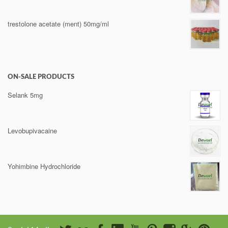
trestolone acetate (ment) 50mg/ml
ON-SALE PRODUCTS
Selank 5mg
Levobupivacaine
Yohimbine Hydrochloride