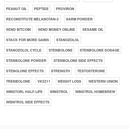
PEANUT OIL
PEPTIDE
PROVIRON
RECONSTITUTE MELANOTAN-2
SARM POWDER
SEND BITCOIN
SEND MONEY ONLINE
SESAME OIL
STACK FOR MORE GAINS
STANOZOLOL
STANOZOLOL CYCLE
STENBOLONE
STENBOLONE DOSAGE
STENBOLONE POWDER
STENBOLONE SIDE EFFECTS
STENOLONE EFFECTS
STRENGTH
TESTOSTERONE
TRENBOLONE
VK5211
WEIGHT LOSS
WESTERN UNION
WINSTORL HALF-LIFE
WINSTROL
WINSTROL HOMEBREW
WISNTROL SIDE EFFECTS