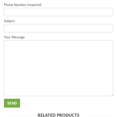
Phone Number (required)
Subject
Your Message
RELATED PRODUCTS