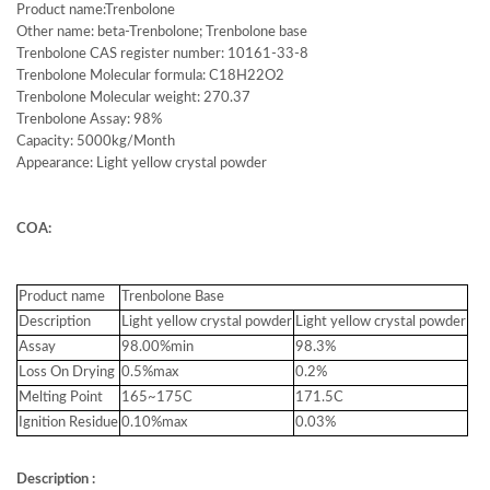
Product name:Trenbolone
Other name: beta-Trenbolone; Trenbolone base
Trenbolone CAS register number: 10161-33-8
Trenbolone Molecular formula: C18H22O2
Trenbolone Molecular weight: 270.37
Trenbolone Assay: 98%
Capacity: 5000kg/Month
Appearance: Light yellow crystal powder
COA:
Product name
Trenbolone Base
Description
Light yellow crystal powder
Light yellow crystal powder
Assay
98.00%min
98.3%
Loss On Drying
0.5%max
0.2%
Melting Point
165~175C
171.5C
Ignition Residue
0.10%max
0.03%
Description :