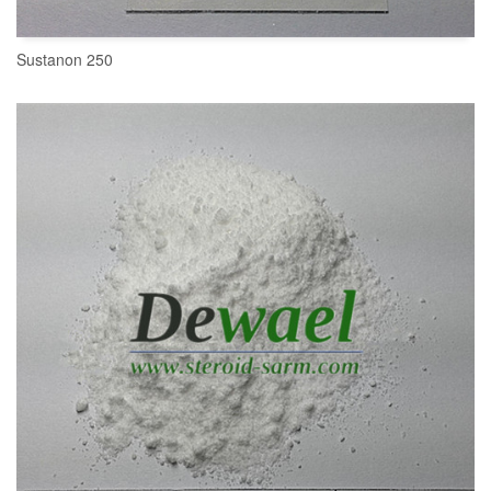
Sustanon 250
READ MORE