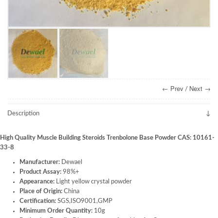
← Prev
Next →
/
Description
High Quality Muscle Building Steroids Trenbolone Base Powder CAS: 10161-
33-8
Manufacturer:
Dewael
Product Assay:
98%+
Appearance:
Light yellow crystal powder
Place of Origin:
China
Certification:
SGS,ISO9001,GMP
Minimum Order Quantity:
10g