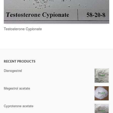
Testosterone Cypionate
READ MORE
RECENT PRODUCTS
Dienogestrel
Megestrol acetate
Cyproterone acetate