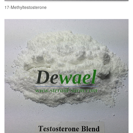
17-Methyltestosterone
READ MORE