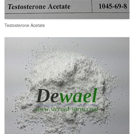
Testosterone Acetate
READ MORE