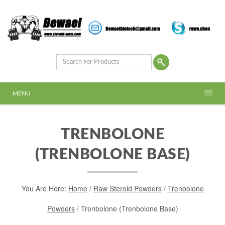
MENU
TRENBOLONE
(TRENBOLONE BASE)
You Are Here:
Home
/
Raw Steroid Powders
/
Trenbolone
Powders
/ Trenbolone (Trenbolone Base)