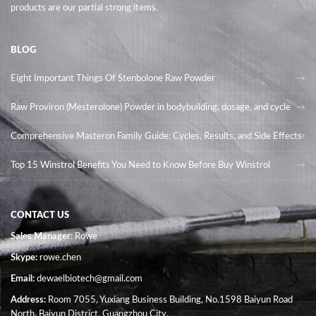
products are our partial strong items.
BLOG
Eight Important Things Of Stenbolone Raw Powder
Raw Proviron (Mesterolone) Powder in bodybuilding, dosage, and cycle
Comprehensive Masteron Family Guide: Cycles, Results, and Side Effects
Top 15 Winstrol Benefits You Need to Know Before Buy Winstrol
CONTACT US
Sales Manager
: Rowe
Skype:
rowe.chen
Email:
dewaelbiotech@gmail.com
Address:
Room 7055, Yuxiang Business Building, No.1598 Baiyun Road
North, Baiyun District, Guangzhou City.