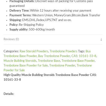
Packaging Details:
Discreet ways of packing for Customs pass
guaranteed
Delivery Time:
Within 12 hours after receiving your payment
Payment Terms:
Western Union, MoneyGram,Bitcoin,Bank Transfer
Shipping:
EMS,DHL,Fedex,UPS,TNT and so on.
Policy:
Re-Shipping Policy
Supply ability:
500-600kg/month
Reviews (0)
Categories:
Raw Steroid Powders
,
Trenbolone Powders
Tags:
Buy
Trenbolone Base Powder
,
Buy Trenbolone Powder
,
CAS: 10161-33-8
,
Muscle Building Steroids
,
Trenbolone Base
,
Trenbolone Base Powder
,
Trenbolone Base Powder for Sale
,
Trenbolone Powder
,
Trenbolone
Powder for Sale
High Quality Muscle Building Steroids Trenbolone Base Powder CAS:
10161-33-8
Details: