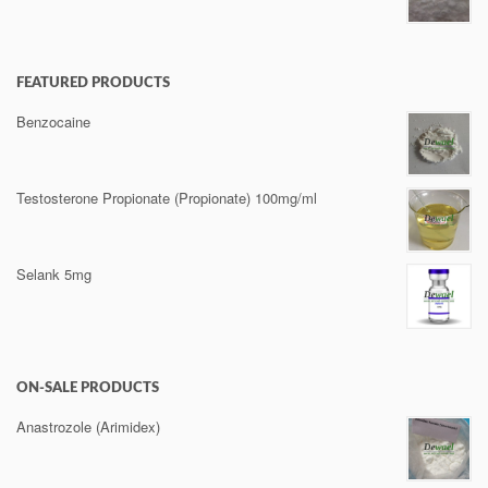
FEATURED PRODUCTS
Benzocaine
Testosterone Propionate (Propionate) 100mg/ml
Selank 5mg
ON-SALE PRODUCTS
Anastrozole (Arimidex)