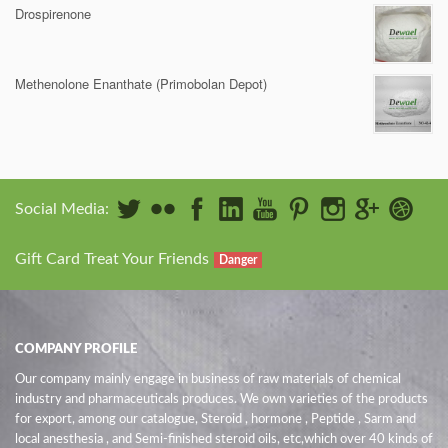
Drospirenone
Methenolone Enanthate (Primobolan Depot)
Social Media:
Gift Card Treat Your Friends
Danger
COMPANY PROFILE
Our company mainly engage in business of raw materials of chemical
industry and pharmaceuticals produces. We own varieties of the products
for export, among our catalogue, Steroid , hormone , Peptide , Sarm and
local anesthesia , and Semi-finished steroid oils
, etc,which over 40 kinds of