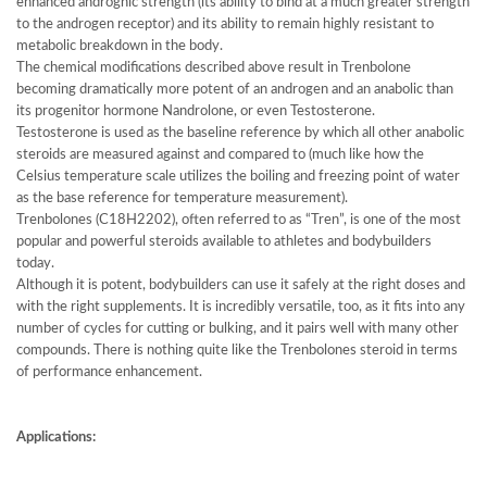
enhanced andrognic strength (its ability to bind at a much greater strength
to the androgen receptor) and its ability to remain highly resistant to
metabolic breakdown in the body.
The chemical modifications described above result in Trenbolone
becoming dramatically more potent of an androgen and an anabolic than
its progenitor hormone Nandrolone, or even Testosterone.
Testosterone is used as the baseline reference by which all other anabolic
steroids are measured against and compared to (much like how the
Celsius temperature scale utilizes the boiling and freezing point of water
as the base reference for temperature measurement).
Trenbolones (C18H2202), often referred to as “Tren”, is one of the most
popular and powerful steroids available to athletes and bodybuilders
today.
Although it is potent, bodybuilders can use it safely at the right doses and
with the right supplements. It is incredibly versatile, too, as it fits into any
number of cycles for cutting or bulking, and it pairs well with many other
compounds. There is nothing quite like the Trenbolones steroid in terms
of performance enhancement.
Applications: