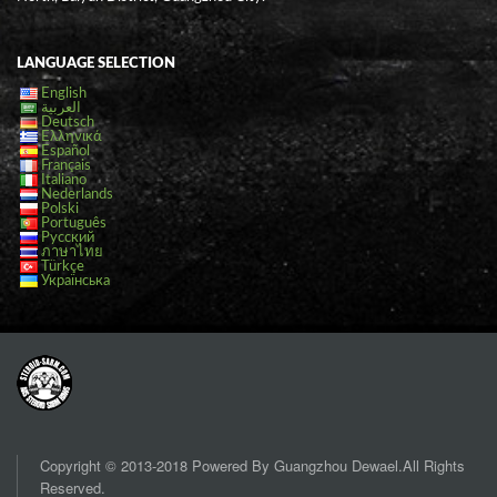
LANGUAGE SELECTION
English
العربية
Deutsch
Ελληνικά
Español
Français
Italiano
Nederlands
Polski
Português
Русский
ภาษาไทย
Türkçe
Українська
Copyright © 2013-2018 Powered By Guangzhou Dewael.All Rights
Reserved.