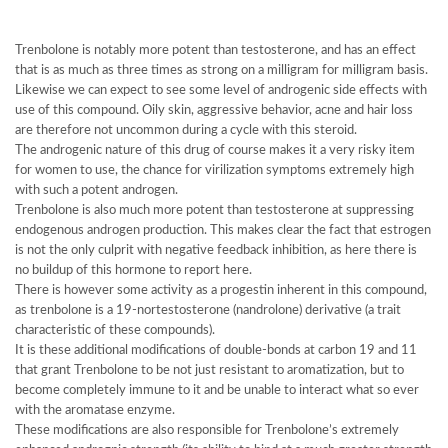
Trenbolone is notably more potent than testosterone, and has an effect
that is as much as three times as strong on a milligram for milligram basis.
Likewise we can expect to see some level of androgenic side effects with
use of this compound. Oily skin, aggressive behavior, acne and hair loss
are therefore not uncommon during a cycle with this steroid.
The androgenic nature of this drug of course makes it a very risky item
for women to use, the chance for virilization symptoms extremely high
with such a potent androgen.
Trenbolone is also much more potent than testosterone at suppressing
endogenous androgen production. This makes clear the fact that estrogen
is not the only culprit with negative feedback inhibition, as here there is
no buildup of this hormone to report here.
There is however some activity as a progestin inherent in this compound,
as trenbolone is a 19-nortestosterone (nandrolone) derivative (a trait
characteristic of these compounds).
It is these additional modifications of double-bonds at carbon 19 and 11
that grant Trenbolone to be not just resistant to aromatization, but to
become completely immune to it and be unable to interact what so ever
with the aromatase enzyme.
These modifications are also responsible for Trenbolone’s extremely