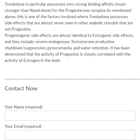
Trenbolone in particular possesses very strong binding affinity (much
stronger than Nandrolone) for the Progesterone receptor.As mentioned
above, this is one of the factors involved where Trenbolone possesses
side effects that are almost never seen in other anabolic steroids that are
not Progestins.
Progestogenic side effects are almost identical to Estrogenic side effects,
and they include: severe endogenous Testosterone production
shutdown/suppression, gynecomastia, and water retention. It has been
determined that the activity of Progestins is closely correlated with the
activity of Estrogen in the body.
———————————————————————————————————————————
Contact Now
Your Name (required)
Your Email (required)