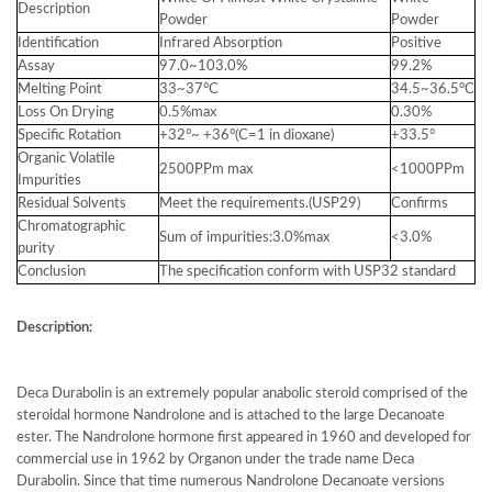
Description
Powder
Powder
Identification
Infrared Absorption
Positive
Assay
97.0~103.0%
99.2%
Melting Point
33~37°C
34.5~36.5°C
Loss On Drying
0.5%max
0.30%
Specific Rotation
+32°~ +36°(C=1 in dioxane)
+33.5°
Organic Volatile
2500PPm max
<1000PPm
Impurities
Residual Solvents
Meet the requirements.(USP29)
Confirms
Chromatographic
Sum of impurities:3.0%max
<3.0%
purity
Conclusion
The specification conform with USP32 standard
Description:
Deca Durabolin is an extremely popular anabolic steroid comprised of the
steroidal hormone Nandrolone and is attached to the large Decanoate
ester. The Nandrolone hormone first appeared in 1960 and developed for
commercial use in 1962 by Organon under the trade name Deca
Durabolin. Since that time numerous Nandrolone Decanoate versions