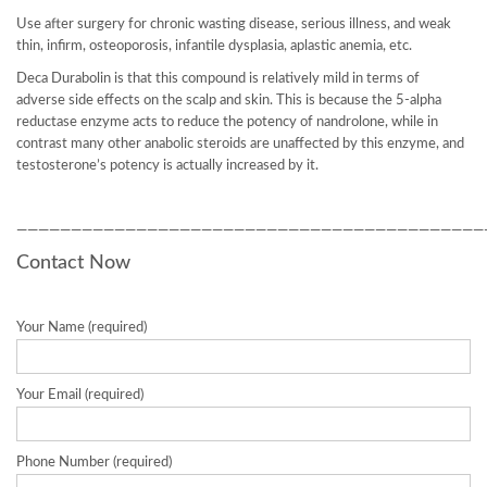
Use after surgery for chronic wasting disease, serious illness, and weak
thin, infirm, osteoporosis, infantile dysplasia, aplastic anemia, etc.
Deca Durabolin is that this compound is relatively mild in terms of
adverse side effects on the scalp and skin. This is because the 5-alpha
reductase enzyme acts to reduce the potency of nandrolone, while in
contrast many other anabolic steroids are unaffected by this enzyme, and
testosterone’s potency is actually increased by it.
———————————————————————————————————————————
Contact Now
Your Name (required)
Your Email (required)
Phone Number (required)