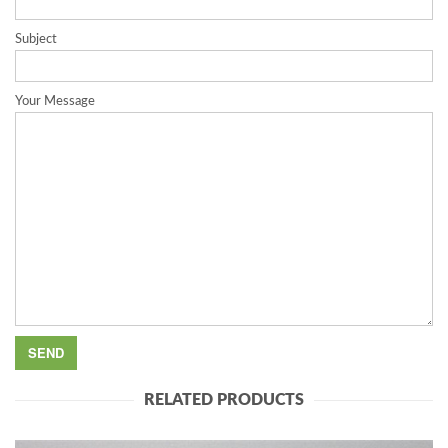
Subject
Your Message
RELATED PRODUCTS