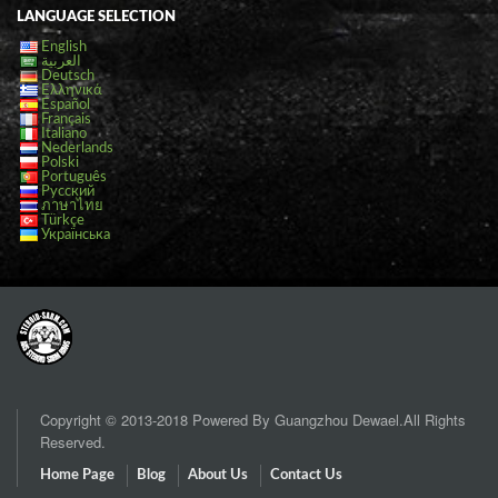
LANGUAGE SELECTION
English
العربية
Deutsch
Ελληνικά
Español
Français
Italiano
Nederlands
Polski
Português
Русский
ภาษาไทย
Türkçe
Українська
Copyright © 2013-2018 Powered By Guangzhou Dewael.All Rights
Reserved.
Home Page
Blog
About Us
Contact Us