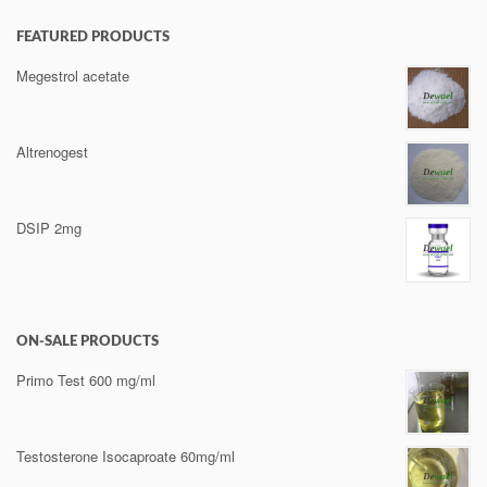
FEATURED PRODUCTS
Megestrol acetate
Altrenogest
DSIP 2mg
ON-SALE PRODUCTS
Primo Test 600 mg/ml
Testosterone Isocaproate 60mg/ml