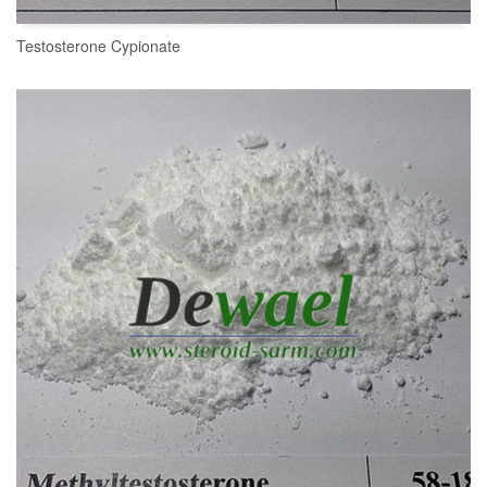
Testosterone Cypionate
READ MORE