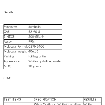
Details:
Synonyms
durabolin
CAS
62-90-8
EINECS
200-551-9
Assay
99%
Molecular Formula
C27H34O3
Molecular weight
406.56
Packing
foil bag or tin
Appearance
White crystalline powder
MOQ
10 grams
COA:
TEST ITEMS
SPECIFICATION
RESULTS
White Or Almost White Crystalline
White