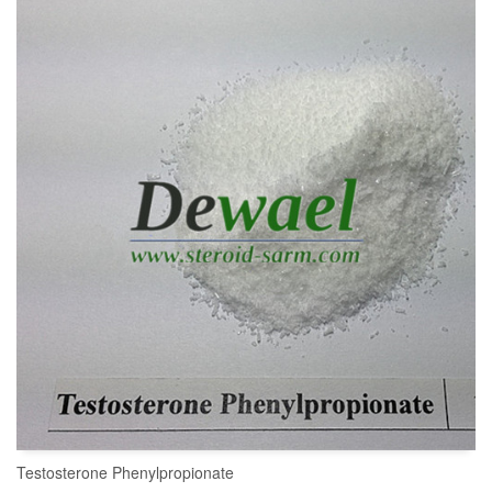
Testosterone Phenylpropionate