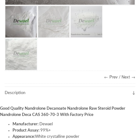
← Prev
Next →
/
Description
Good Quality Nandrolone Decanoate Nandrolone Raw Steroid Powder
Nandrolone Deca CAS 360-70-3 With Factory Price
Manufacturer:
Dewael
Product Assay:
99%+
Appearance:
White crystalline powder