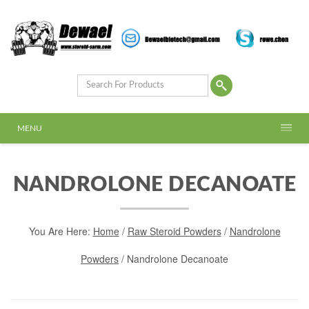
MENU
NANDROLONE DECANOATE
You Are Here:
Home
/
Raw Steroid Powders
/
Nandrolone
Powders
/ Nandrolone Decanoate