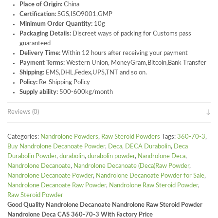
Place of Origin:
China
Certification:
SGS,ISO9001,GMP
Minimum Order Quantity:
10g
Packaging Details:
Discreet ways of packing for Customs pass
guaranteed
Delivery Time:
Within 12 hours after receiving your payment
Payment Terms:
Western Union, MoneyGram,Bitcoin,Bank Transfer
Shipping:
EMS,DHL,Fedex,UPS,TNT and so on.
Policy:
Re-Shipping Policy
Supply ability:
500-600kg/month
Reviews (0)
Categories:
Nandrolone Powders
,
Raw Steroid Powders
Tags:
360-70-3
,
Buy Nandrolone Decanoate Powder
,
Deca
,
DECA Durabolin
,
Deca
Durabolin Powder
,
durabolin
,
durabolin powder
,
Nandrolone Deca
,
Nandrolone Decanoate
,
Nandrolone Decanoate (Deca)Raw Powder
,
Nandrolone Decanoate Powder
,
Nandrolone Decanoate Powder for Sale
,
Nandrolone Decanoate Raw Powder
,
Nandrolone Raw Steroid Powder
,
Raw Steroid Powder
Good Quality Nandrolone Decanoate Nandrolone Raw Steroid Powder
Nandrolone Deca CAS 360-70-3 With Factory Price