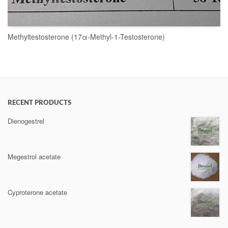
Methyltestosterone (17α-Methyl-1-Testosterone)
READ MORE
RECENT PRODUCTS
Dienogestrel
Megestrol acetate
Cyproterone acetate