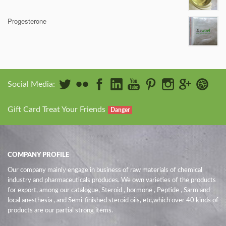
Progesterone
Social Media:
Gift Card Treat Your Friends
Danger
COMPANY PROFILE
Our company mainly engage in business of raw materials of chemical
industry and pharmaceuticals produces. We own varieties of the products
for export, among our catalogue, Steroid , hormone , Peptide , Sarm and
local anesthesia , and Semi-finished steroid oils
, etc,which over 40 kinds of
products are our partial strong items.