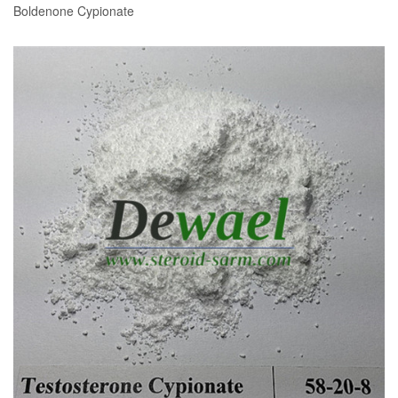
Boldenone Cypionate
READ MORE