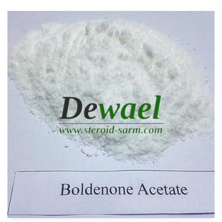
READ MORE