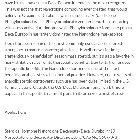
have hit the market, but Deca Durabolin remains the most recognized.
This was not the first Nandrolone compound ever created, that would
belong to Organon’s Durabolin, which is specifically Nandrolone
Phenylpropionate. The Phenylpropionate version is much faster acting
with a less active duration, and while Phenylpropionate forms are popular,
Deca Durabolin has largely dominated the Nandrolone marketplace.
Deca Durabolin is one of the most commonly used anabolic steroids
among performance enhancing athletes. It is well known for being a
tremendously beneficial off-season mass steroid, but it’s also a favorite in
many athletic circles for its therapeutic benefits. Due to its tremendous
therapeutic benefits, the Nandrolone hormone is one of the most
beneficial anabolic steroids in medical practice. However, due to years of
anabolic steroid controversy such use has been quite limited in the U.S.
for many years. Outside the U.S. Deca Durabolin remains a bit more
popular in therapeutic treatment plans that can cover a host of areas.
Applications:
Steroids Hormone Nandrolone Decanoate/Deca-Durabolin/19-
Nortestoterone decanoate/DECA powders/CAS No: 360-70-3