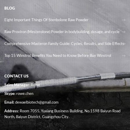
BLOG
Eight Important Things Of Stenbolone Raw Powder
Raw Proviron (Mesterolone) Powder in bodybuilding, dosage, and cycle
Comprehensive Masteron Family Guide: Cycles, Results, and Side Effects
Top 15 Winstrol Benefits You Need to Know Before Buy Winstrol
CONTACT US
Sales Manager
: Rowe
Skype:
rowe.chen
Email:
dewaelbiotech@gmail.com
Address:
Room 7055, Yuxiang Business Building, No.1598 Baiyun Road
North, Baiyun District, Guangzhou City.